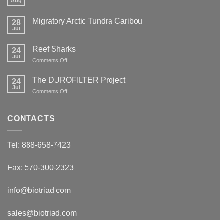
Aug
No
Comments
on
Migratory Arctic Tundra Caribou
28
Weather
and
Jul
No
Wildfire
Comments
on
Reef Sharks
24
Migratory
Arctic
Jul
on
Comments Off
Tundra
Reef
Caribou
Sharks
The DUROFILTER Project
24
Jul
on
Comments Off
The
DUROFILTER
Project
CONTACTS
Tel: 888-658-7423
Fax: 570-300-2323
info@biotriad.com
sales@biotriad.com