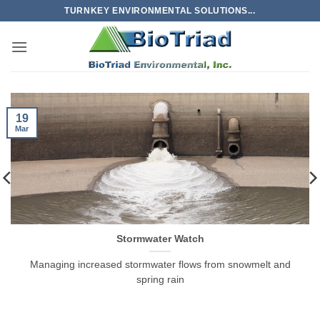
Skip
TURNKEY ENVIRONMENTAL SOLUTIONS...
to
content
19
Mar
Stormwater Watch
Managing increased stormwater flows from snowmelt and
spring rain