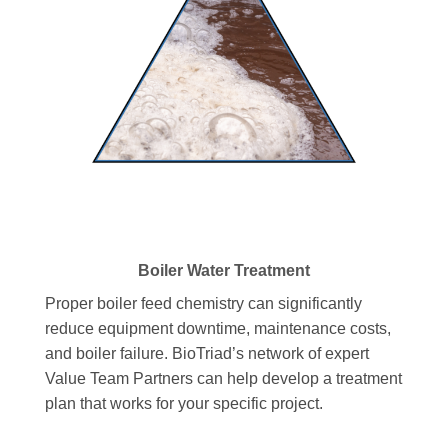
Boiler Water Treatment
Proper boiler feed chemistry can significantly
reduce equipment downtime, maintenance costs,
and boiler failure. BioTriad’s network of expert
Value Team Partners can help develop a treatment
plan that works for your specific project.