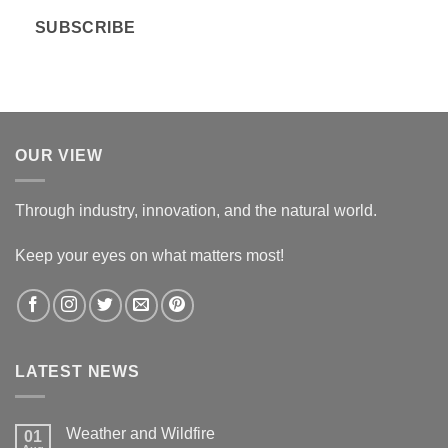
i
SUBSCRIBE
l
*
OUR VIEW
Through industry, innovation, and the natural world.
Keep your eyes on what matters most!
LATEST NEWS
Weather and Wildfire
01