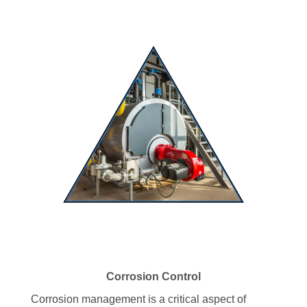
Corrosion Control
Corrosion management is a critical aspect of