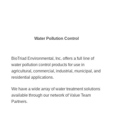
Water Pollution Control
BioTriad Environmental, Inc. offers a full line of
water pollution control products for use in
agricultural, commercial, industrial, municipal, and
residential applications.
We have a wide array of water treatment solutions
available through our network of Value Team
Partners.