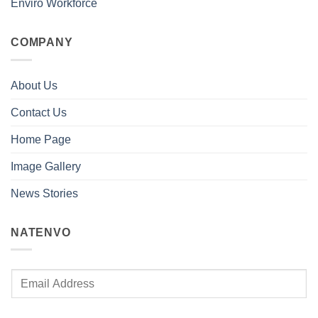
Enviro Workforce
COMPANY
About Us
Contact Us
Home Page
Image Gallery
News Stories
NATENVO
E
m
a