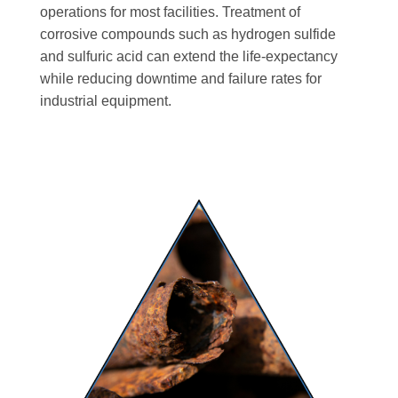
operations for most facilities. Treatment of
corrosive compounds such as hydrogen sulfide
and sulfuric acid can extend the life-expectancy
while reducing downtime and failure rates for
industrial equipment.