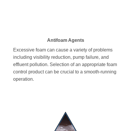
Antifoam Agents
Excessive foam can cause a variety of problems
including visibility reduction, pump failure, and
effluent pollution. Selection of an appropriate foam
control product can be crucial to a smooth-running
operation.