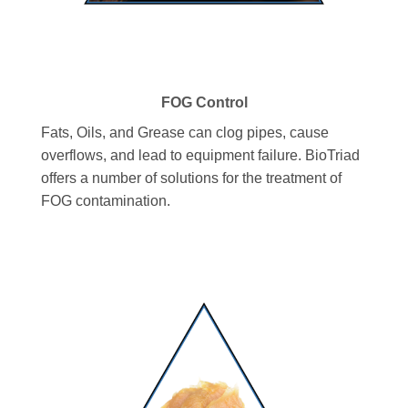
FOG Control
Fats, Oils, and Grease can clog pipes, cause
overflows, and lead to equipment failure. BioTriad
offers a number of solutions for the treatment of
FOG contamination.