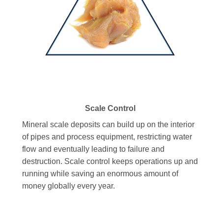
Scale Control
Mineral scale deposits can build up on the interior
of pipes and process equipment, restricting water
flow and eventually leading to failure and
destruction. Scale control keeps operations up and
running while saving an enormous amount of
money globally every year.