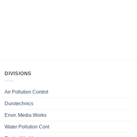
DIVISIONS
Air Pollution Control
Durotechnics
Envir. Media Works
Water Pollution Cont