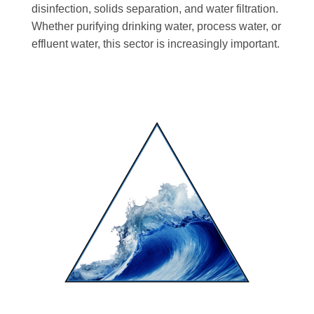
disinfection, solids separation, and water filtration.
Whether purifying drinking water, process water, or
effluent water, this sector is increasingly important.