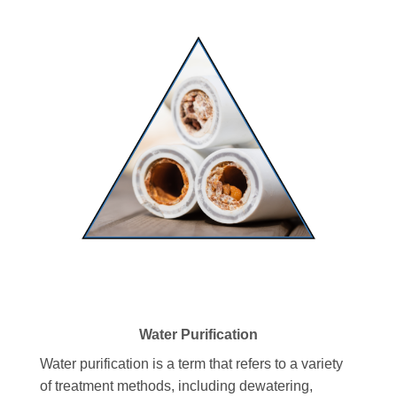
Water Purification
Water purification is a term that refers to a variety
of treatment methods, including dewatering,