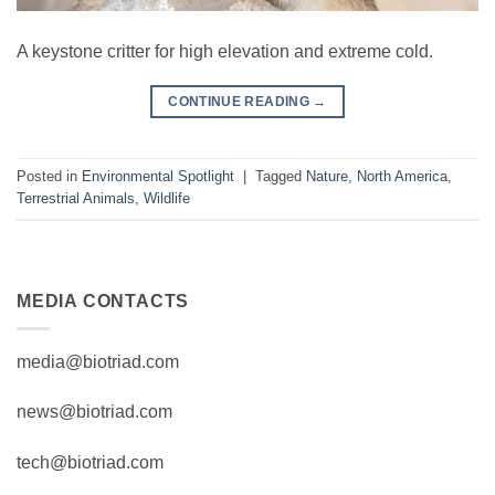
A keystone critter for high elevation and extreme cold.
CONTINUE READING
→
Posted in
Environmental Spotlight
|
Tagged
Nature
,
North America
,
Terrestrial Animals
,
Wildlife
MEDIA CONTACTS
media@biotriad.com
news@biotriad.com
tech@biotriad.com