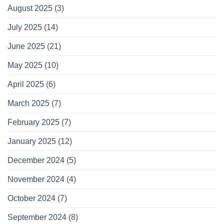
August 2025
(3)
July 2025
(14)
June 2025
(21)
May 2025
(10)
April 2025
(6)
March 2025
(7)
February 2025
(7)
January 2025
(12)
December 2024
(5)
November 2024
(4)
October 2024
(7)
September 2024
(8)