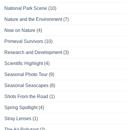
National Park Scene
(10)
Nature and the Environment
(7)
Now on Nature
(4)
Primeval Survivors
(10)
Research and Development
(3)
Scientific Highlight
(4)
Seasonal Photo Tour
(9)
Seasonal Seascapes
(8)
Shots From the Road
(1)
Spring Spotlight
(4)
Stray Lenses
(1)
The Air Pollutant
(2)