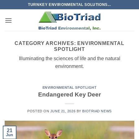
Skip
TURNKEY ENVIRONMENTAL SOLUTIONS...
to
content
CATEGORY ARCHIVES:
ENVIRONMENTAL
SPOTLIGHT
Illuminating the sciences of life and the natural
environment.
ENVIRONMENTAL SPOTLIGHT
Endangered Key Deer
POSTED ON
JUNE 21, 2026
BY
BIOTRIAD NEWS
21
Jun