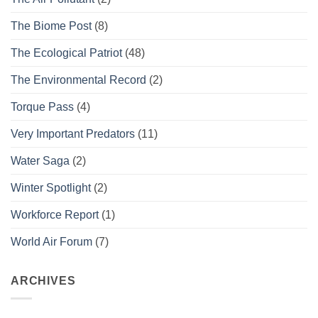
The Biome Post
(8)
The Ecological Patriot
(48)
The Environmental Record
(2)
Torque Pass
(4)
Very Important Predators
(11)
Water Saga
(2)
Winter Spotlight
(2)
Workforce Report
(1)
World Air Forum
(7)
ARCHIVES