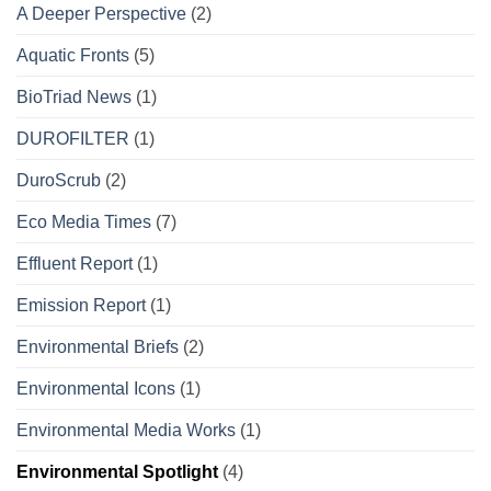
A Deeper Perspective
(2)
Aquatic Fronts
(5)
BioTriad News
(1)
DUROFILTER
(1)
DuroScrub
(2)
Eco Media Times
(7)
Effluent Report
(1)
Emission Report
(1)
Environmental Briefs
(2)
Environmental Icons
(1)
Environmental Media Works
(1)
Environmental Spotlight
(4)