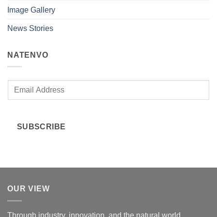
Image Gallery
News Stories
NATENVO
E
m
a
i
SUBSCRIBE
l
*
OUR VIEW
Through industry, innovation, and the natural world.