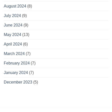
August 2024
(8)
July 2024
(9)
June 2024
(9)
May 2024
(13)
April 2024
(6)
March 2024
(7)
February 2024
(7)
January 2024
(7)
December 2023
(5)