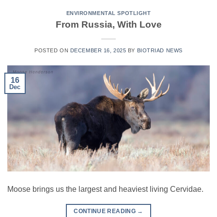
ENVIRONMENTAL SPOTLIGHT
From Russia, With Love
POSTED ON
DECEMBER 16, 2025
BY
BIOTRIAD NEWS
16
Dec
Moose brings us the largest and heaviest living Cervidae.
CONTINUE READING
→