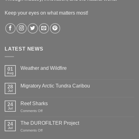
Keep your eyes on what matters most!
LATEST NEWS
Weather and Wildfire
01
Aug
No
Comments
on
Migratory Arctic Tundra Caribou
28
Weather
and
Jul
No
Wildfire
Comments
on
Reef Sharks
24
Migratory
Arctic
Jul
on
Comments Off
Tundra
Reef
Caribou
Sharks
The DUROFILTER Project
24
Jul
on
Comments Off
The