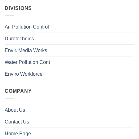
DIVISIONS
Air Pollution Control
Durotechnics
Envir. Media Works
Water Pollution Cont
Enviro Workforce
COMPANY
About Us
Contact Us
Home Page