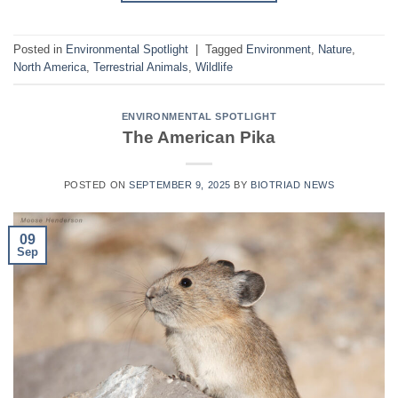
Posted in
Environmental Spotlight
|
Tagged
Environment
,
Nature
,
North America
,
Terrestrial Animals
,
Wildlife
ENVIRONMENTAL SPOTLIGHT
The American Pika
POSTED ON
SEPTEMBER 9, 2025
BY
BIOTRIAD NEWS
09
Sep