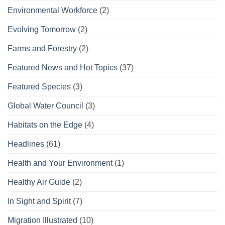
Environmental Workforce
(2)
Evolving Tomorrow
(2)
Farms and Forestry
(2)
Featured News and Hot Topics
(37)
Featured Species
(3)
Global Water Council
(3)
Habitats on the Edge
(4)
Headlines
(61)
Health and Your Environment
(1)
Healthy Air Guide
(2)
In Sight and Spirit
(7)
Migration Illustrated
(10)