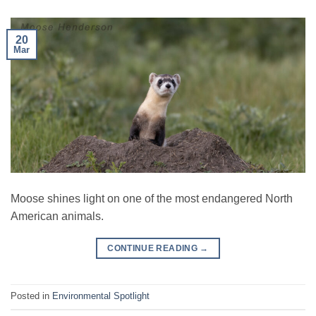
20
Mar
Moose shines light on one of the most endangered North
American animals.
CONTINUE READING
→
Posted in
Environmental Spotlight