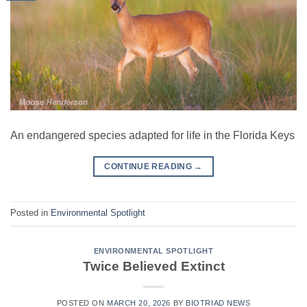
An endangered species adapted for life in the Florida Keys
CONTINUE READING
→
Posted in
Environmental Spotlight
ENVIRONMENTAL SPOTLIGHT
Twice Believed Extinct
POSTED ON
MARCH 20, 2026
BY
BIOTRIAD NEWS