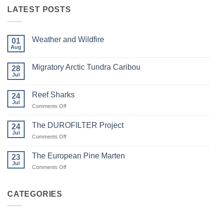
LATEST POSTS
Weather and Wildfire
01
Aug
No
Comments
on
Migratory Arctic Tundra Caribou
28
Weather
and
Jul
No
Wildfire
Comments
on
Reef Sharks
24
Migratory
Arctic
Jul
on
Comments Off
Tundra
Reef
Caribou
Sharks
The DUROFILTER Project
24
Jul
on
Comments Off
The
DUROFILTER
The European Pine Marten
23
Project
Jul
on
Comments Off
The
European
Pine
CATEGORIES
Marten