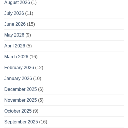
August 2026
(1)
July 2026
(11)
June 2026
(15)
May 2026
(9)
April 2026
(5)
March 2026
(16)
February 2026
(12)
January 2026
(10)
December 2025
(6)
November 2025
(5)
October 2025
(9)
September 2025
(16)