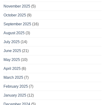
November 2025
(5)
October 2025
(9)
September 2025
(16)
August 2025
(3)
July 2025
(14)
June 2025
(21)
May 2025
(10)
April 2025
(6)
March 2025
(7)
February 2025
(7)
January 2025
(12)
December 2024
(5)