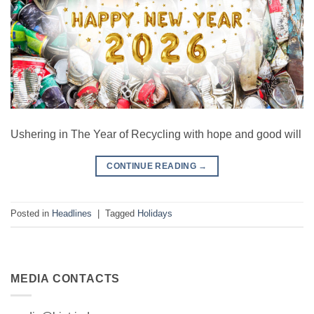
Ushering in The Year of Recycling with hope and good will
CONTINUE READING
→
Posted in
Headlines
|
Tagged
Holidays
MEDIA CONTACTS