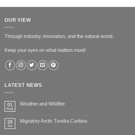
OUR VIEW
Through industry, innovation, and the natural world.
Keep your eyes on what matters most!
LATEST NEWS
Weather and Wildfire
01
Aug
No
Comments
on
Migratory Arctic Tundra Caribou
28
Weather
and
Jul
No
Wildfire
Comments
on