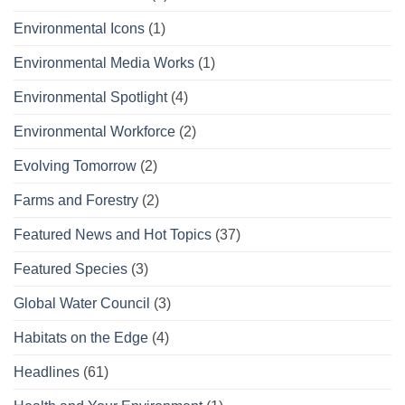
Environmental Icons
(1)
Environmental Media Works
(1)
Environmental Spotlight
(4)
Environmental Workforce
(2)
Evolving Tomorrow
(2)
Farms and Forestry
(2)
Featured News and Hot Topics
(37)
Featured Species
(3)
Global Water Council
(3)
Habitats on the Edge
(4)
Headlines
(61)