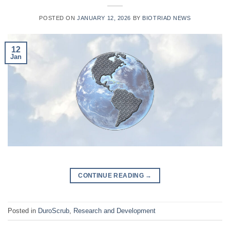
POSTED ON
JANUARY 12, 2026
BY
BIOTRIAD NEWS
12
Jan
CONTINUE READING
→
Posted in
DuroScrub
,
Research and Development