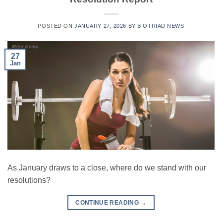
POSTED ON
JANUARY 27, 2026
BY
BIOTRIAD NEWS
27
Jan
As January draws to a close, where do we stand with our
resolutions?
CONTINUE READING
→