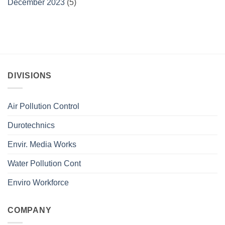
December 2023
(5)
DIVISIONS
Air Pollution Control
Durotechnics
Envir. Media Works
Water Pollution Cont
Enviro Workforce
COMPANY