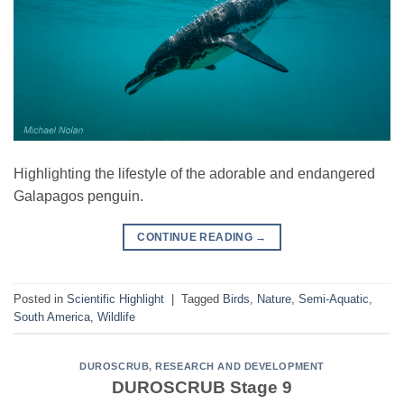
Highlighting the lifestyle of the adorable and endangered
Galapagos penguin.
CONTINUE READING
→
Posted in
Scientific Highlight
|
Tagged
Birds
,
Nature
,
Semi-Aquatic
,
South America
,
Wildlife
DUROSCRUB
,
RESEARCH AND DEVELOPMENT
DUROSCRUB Stage 9