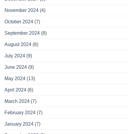
November 2024
(4)
October 2024
(7)
September 2024
(8)
August 2024
(8)
July 2024
(9)
June 2024
(9)
May 2024
(13)
April 2024
(6)
March 2024
(7)
February 2024
(7)
January 2024
(7)