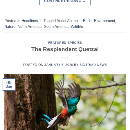
CONTINUE READING
→
Posted in
Headlines
|
Tagged
Aerial Animals
,
Birds
,
Environment
,
Nature
,
North America
,
South America
,
Wildlife
FEATURED SPECIES
The Resplendent Quetzal
POSTED ON
JANUARY 5, 2026
BY
BIOTRIAD NEWS
05
Jan