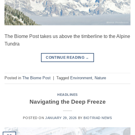
The Biome Post takes us above the timberline to the Alpine
Tundra
CONTINUE READING
→
Posted in
The Biome Post
|
Tagged
Environment
,
Nature
HEADLINES
Navigating the Deep Freeze
POSTED ON
JANUARY 29, 2026
BY
BIOTRIAD NEWS