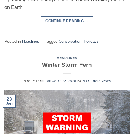
on Earth
CONTINUE READING
→
Posted in
Headlines
|
Tagged
Conservation
,
Holidays
HEADLINES
Winter Storm Fern
POSTED ON
JANUARY 23, 2026
BY
BIOTRIAD NEWS
23
Jan