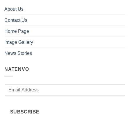
About Us
Contact Us
Home Page
Image Gallery
News Stories
NATENVO
E
m
a
i
SUBSCRIBE
l
*