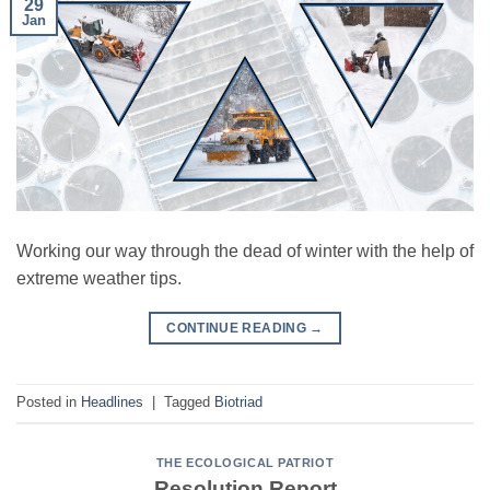
29
Jan
Working our way through the dead of winter with the help of
extreme weather tips.
CONTINUE READING
→
Posted in
Headlines
|
Tagged
Biotriad
THE ECOLOGICAL PATRIOT
Resolution Report