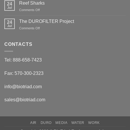
Reef Sharks
24
Migratory
Arctic
Jul
on
Comments Off
Tundra
Reef
Caribou
Sharks
The DUROFILTER Project
24
Jul
on
Comments Off
The
DUROFILTER
Project
CONTACTS
Tel: 888-658-7423
Fax: 570-300-2323
info@biotriad.com
sales@biotriad.com
AIR
DURO
MEDIA
WATER
WORK