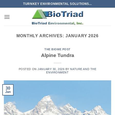
Skip
TURNKEY ENVIRONMENTAL SOLUTIONS...
to
content
MONTHLY ARCHIVES:
JANUARY 2026
THE BIOME POST
Alpine Tundra
POSTED ON
JANUARY 30, 2026
BY
NATURE AND THE
ENVIRONMENT
30
Jan