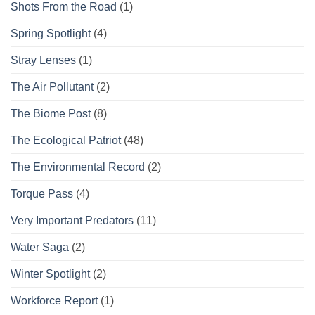
Shots From the Road
(1)
Spring Spotlight
(4)
Stray Lenses
(1)
The Air Pollutant
(2)
The Biome Post
(8)
The Ecological Patriot
(48)
The Environmental Record
(2)
Torque Pass
(4)
Very Important Predators
(11)
Water Saga
(2)
Winter Spotlight
(2)
Workforce Report
(1)