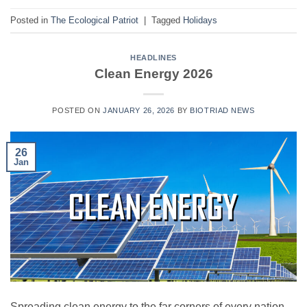
Posted in
The Ecological Patriot
|
Tagged
Holidays
HEADLINES
Clean Energy 2026
POSTED ON
JANUARY 26, 2026
BY
BIOTRIAD NEWS
26
Jan
Spreading clean energy to the far corners of every nation