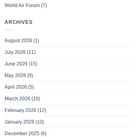
World Air Forum
(7)
ARCHIVES
August 2026
(1)
July 2026
(11)
June 2026
(15)
May 2026
(9)
April 2026
(5)
March 2026
(16)
February 2026
(12)
January 2026
(10)
December 2025
(6)