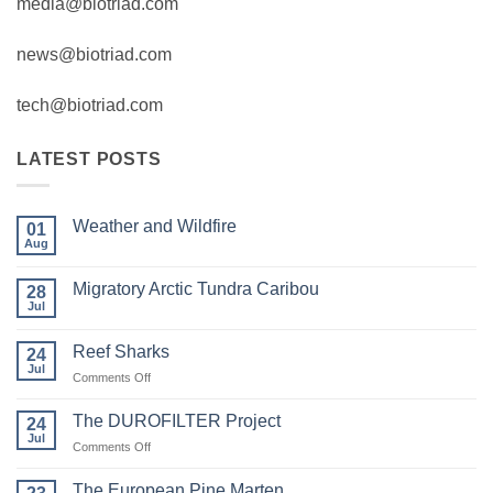
media@biotriad.com
news@biotriad.com
tech@biotriad.com
LATEST POSTS
Weather and Wildfire
01
Aug
No
Comments
on
Migratory Arctic Tundra Caribou
28
Weather
and
Jul
No
Wildfire
Comments
on
Reef Sharks
24
Migratory
Arctic
Jul
on
Comments Off
Tundra
Reef
Caribou
Sharks
The DUROFILTER Project
24
Jul
on
Comments Off
The
DUROFILTER
The European Pine Marten