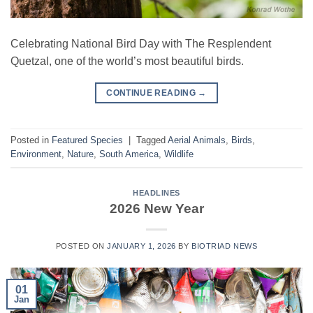
Celebrating National Bird Day with The Resplendent
Quetzal, one of the world’s most beautiful birds.
CONTINUE READING
→
Posted in
Featured Species
|
Tagged
Aerial Animals
,
Birds
,
Environment
,
Nature
,
South America
,
Wildlife
HEADLINES
2026 New Year
POSTED ON
JANUARY 1, 2026
BY
BIOTRIAD NEWS
01
Jan