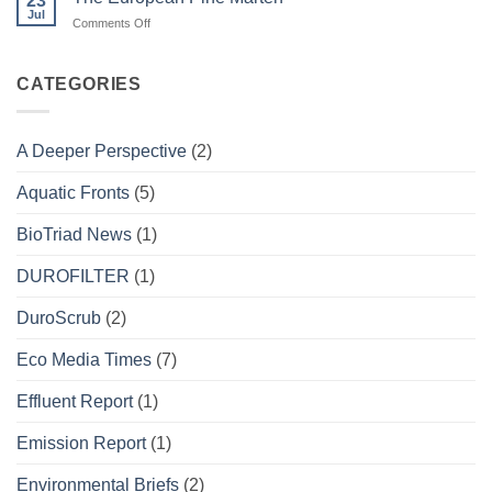
23
Project
Jul
on
Comments Off
The
European
Pine
CATEGORIES
Marten
A Deeper Perspective
(2)
Aquatic Fronts
(5)
BioTriad News
(1)
DUROFILTER
(1)
DuroScrub
(2)
Eco Media Times
(7)
Effluent Report
(1)
Emission Report
(1)
Environmental Briefs
(2)