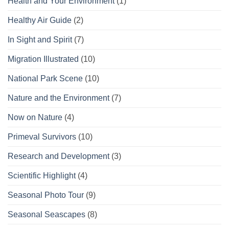
Health and Your Environment
(1)
Healthy Air Guide
(2)
In Sight and Spirit
(7)
Migration Illustrated
(10)
National Park Scene
(10)
Nature and the Environment
(7)
Now on Nature
(4)
Primeval Survivors
(10)
Research and Development
(3)
Scientific Highlight
(4)
Seasonal Photo Tour
(9)
Seasonal Seascapes
(8)