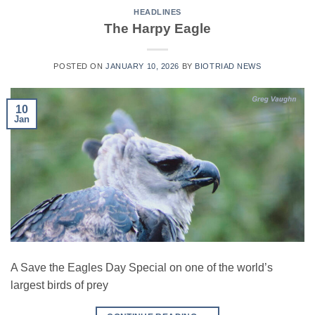
HEADLINES
The Harpy Eagle
POSTED ON
JANUARY 10, 2026
BY
BIOTRIAD NEWS
10
Jan
A Save the Eagles Day Special on one of the world’s
largest birds of prey