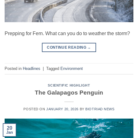
Prepping for Fern. What can you do to weather the storm?
CONTINUE READING
→
Posted in
Headlines
|
Tagged
Environment
SCIENTIFIC HIGHLIGHT
The Galapagos Penguin
POSTED ON
JANUARY 20, 2026
BY
BIOTRIAD NEWS
20
Jan