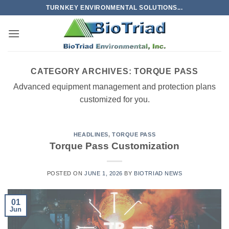
Skip
TURNKEY ENVIRONMENTAL SOLUTIONS...
to
content
CATEGORY ARCHIVES:
TORQUE PASS
Advanced equipment management and protection plans
customized for you.
HEADLINES
,
TORQUE PASS
Torque Pass Customization
POSTED ON
JUNE 1, 2026
BY
BIOTRIAD NEWS
01
Jun