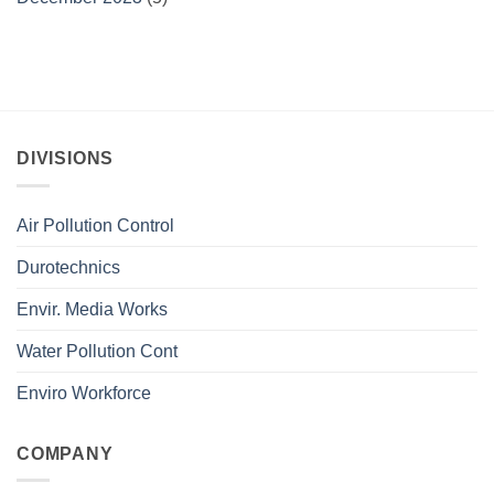
DIVISIONS
Air Pollution Control
Durotechnics
Envir. Media Works
Water Pollution Cont
Enviro Workforce
COMPANY