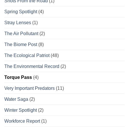
Shots From the Road
(1)
Spring Spotlight
(4)
Stray Lenses
(1)
The Air Pollutant
(2)
The Biome Post
(8)
The Ecological Patriot
(48)
The Environmental Record
(2)
Torque Pass
(4)
Very Important Predators
(11)
Water Saga
(2)
Winter Spotlight
(2)
Workforce Report
(1)