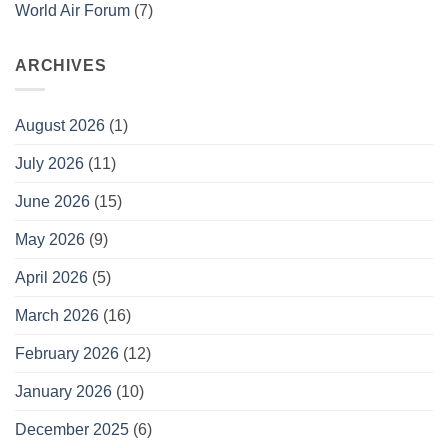
World Air Forum
(7)
ARCHIVES
August 2026
(1)
July 2026
(11)
June 2026
(15)
May 2026
(9)
April 2026
(5)
March 2026
(16)
February 2026
(12)
January 2026
(10)
December 2025
(6)