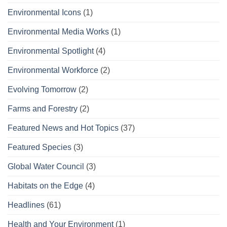
Environmental Icons
(1)
Environmental Media Works
(1)
Environmental Spotlight
(4)
Environmental Workforce
(2)
Evolving Tomorrow
(2)
Farms and Forestry
(2)
Featured News and Hot Topics
(37)
Featured Species
(3)
Global Water Council
(3)
Habitats on the Edge
(4)
Headlines
(61)
Health and Your Environment
(1)