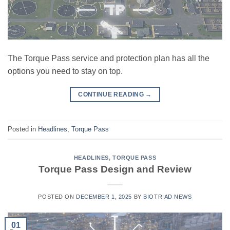
The Torque Pass service and protection plan has all the
options you need to stay on top.
CONTINUE READING
→
Posted in
Headlines
,
Torque Pass
HEADLINES
,
TORQUE PASS
Torque Pass Design and Review
POSTED ON
DECEMBER 1, 2025
BY
BIOTRIAD NEWS
01