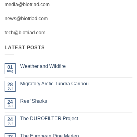
media@biotriad.com
news@biotriad.com
tech@biotriad.com
LATEST POSTS
Weather and Wildfire
01
Aug
No
Comments
on
Migratory Arctic Tundra Caribou
28
Weather
and
Jul
No
Wildfire
Comments
on
Reef Sharks
24
Migratory
Arctic
Jul
No
Tundra
Comments
Caribou
on
The DUROFILTER Project
24
Reef
Sharks
Jul
No
Comments
on
The European Pine Marten
23
The