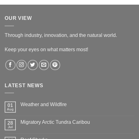
OUR VIEW
Through industry, innovation, and the natural world.
Keep your eyes on what matters most!
LATEST NEWS
Weather and Wildfire
01
Aug
No
Comments
on
Migratory Arctic Tundra Caribou
28
Weather
and
Jul
No
Wildfire
Comments
on