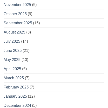
November 2025
(5)
October 2025
(9)
September 2025
(16)
August 2025
(3)
July 2025
(14)
June 2025
(21)
May 2025
(10)
April 2025
(6)
March 2025
(7)
February 2025
(7)
January 2025
(12)
December 2024
(5)