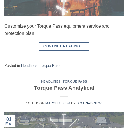
Customize your Torque Pass equipment service and
protection plan.
CONTINUE READING
→
Posted in
Headlines
,
Torque Pass
HEADLINES
,
TORQUE PASS
Torque Pass Analytical
POSTED ON
MARCH 1, 2026
BY
BIOTRIAD NEWS
01
Mar