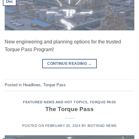
Dec
New engineering and planning options for the trusted
Torque Pass Program!
CONTINUE READING
→
Posted in
Headlines
,
Torque Pass
FEATURED NEWS AND HOT TOPICS
,
TORQUE PASS
The Torque Pass
POSTED ON
FEBRUARY 20, 2024
BY
BIOTRIAD NEWS