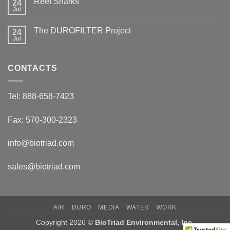
Reef Sharks
24
Migratory
Arctic
Jul
No
Tundra
Comments
Caribou
on
The DUROFILTER Project
24
Reef
Sharks
Jul
No
Comments
on
The
CONTACTS
DUROFILTER
Project
Tel: 888-658-7423
Fax: 570-300-2323
info@biotriad.com
sales@biotriad.com
AIR
DURO
MEDIA
WATER
WORK
Copyright 2026 ©
BioTriad Environmental, Inc.