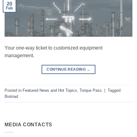
20
Feb
Your one-way ticket to customized equipment
management.
CONTINUE READING
→
Posted in
Featured News and Hot Topics
,
Torque Pass
|
Tagged
Biotriad
MEDIA CONTACTS