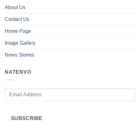
About Us
Contact Us
Home Page
Image Gallery
News Stories
NATENVO
E
m
a
i
SUBSCRIBE
l
*