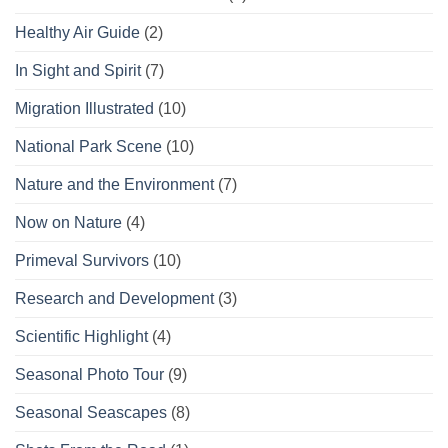
Healthy Air Guide
(2)
In Sight and Spirit
(7)
Migration Illustrated
(10)
National Park Scene
(10)
Nature and the Environment
(7)
Now on Nature
(4)
Primeval Survivors
(10)
Research and Development
(3)
Scientific Highlight
(4)
Seasonal Photo Tour
(9)
Seasonal Seascapes
(8)