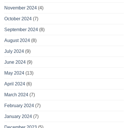
November 2024
(4)
October 2024
(7)
September 2024
(8)
August 2024
(8)
July 2024
(9)
June 2024
(9)
May 2024
(13)
April 2024
(6)
March 2024
(7)
February 2024
(7)
January 2024
(7)
December 2023
(5)