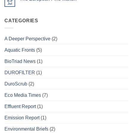
DUROFILTER
Jul
No
Project
Comments
on
The
CATEGORIES
European
Pine
Marten
A Deeper Perspective
(2)
Aquatic Fronts
(5)
BioTriad News
(1)
DUROFILTER
(1)
DuroScrub
(2)
Eco Media Times
(7)
Effluent Report
(1)
Emission Report
(1)
Environmental Briefs
(2)