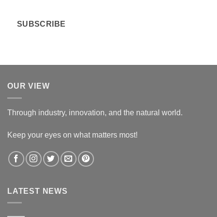
a
i
SUBSCRIBE
l
*
OUR VIEW
Through industry, innovation, and the natural world.
Keep your eyes on what matters most!
LATEST NEWS