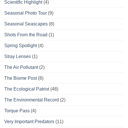
Scientific Highlight
(4)
Seasonal Photo Tour
(9)
Seasonal Seascapes
(8)
Shots From the Road
(1)
Spring Spotlight
(4)
Stray Lenses
(1)
The Air Pollutant
(2)
The Biome Post
(8)
The Ecological Patriot
(48)
The Environmental Record
(2)
Torque Pass
(4)
Very Important Predators
(11)