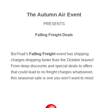
The Autumn Air Event
PRESENTS
Falling Freight Deals
BioTriad’s
Falling Freight
event has shipping
charges dropping faster than the October leaves!
From deep discounts and special deals to offers
that could lead to no freight charges whatsoever,
this seasonal sale is one you won’t want to miss!