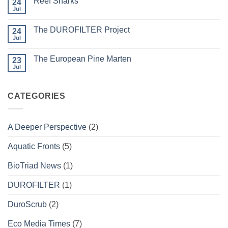
Reef Sharks
24
Migratory
Arctic
Jul
No
Tundra
Comments
Caribou
on
The DUROFILTER Project
24
Reef
Sharks
Jul
No
Comments
on
The European Pine Marten
23
The
DUROFILTER
Jul
No
Project
Comments
on
The
CATEGORIES
European
Pine
Marten
A Deeper Perspective
(2)
Aquatic Fronts
(5)
BioTriad News
(1)
DUROFILTER
(1)
DuroScrub
(2)
Eco Media Times
(7)