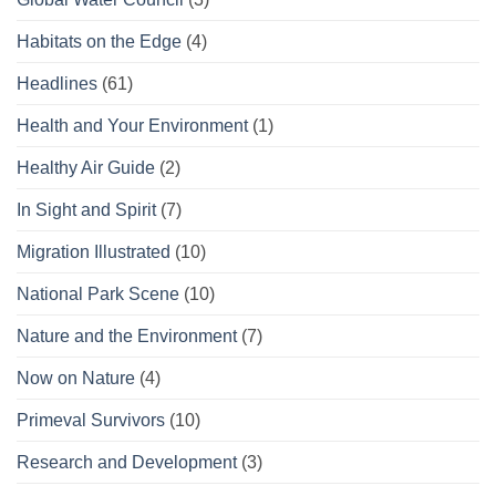
Habitats on the Edge
(4)
Headlines
(61)
Health and Your Environment
(1)
Healthy Air Guide
(2)
In Sight and Spirit
(7)
Migration Illustrated
(10)
National Park Scene
(10)
Nature and the Environment
(7)
Now on Nature
(4)
Primeval Survivors
(10)
Research and Development
(3)