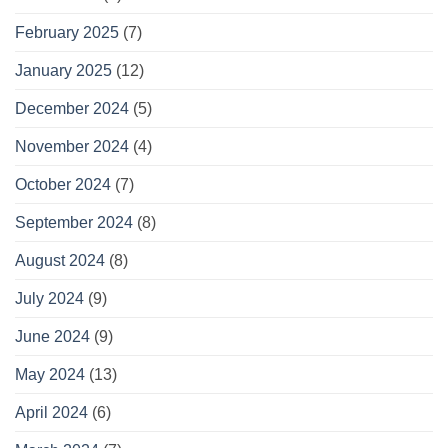
February 2025
(7)
January 2025
(12)
December 2024
(5)
November 2024
(4)
October 2024
(7)
September 2024
(8)
August 2024
(8)
July 2024
(9)
June 2024
(9)
May 2024
(13)
April 2024
(6)