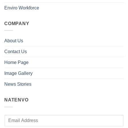
Enviro Workforce
COMPANY
About Us
Contact Us
Home Page
Image Gallery
News Stories
NATENVO
E
m