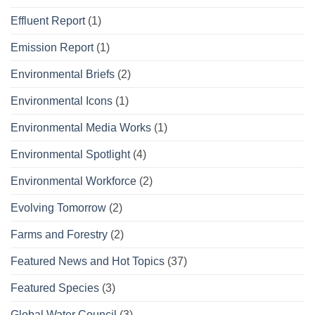
Effluent Report
(1)
Emission Report
(1)
Environmental Briefs
(2)
Environmental Icons
(1)
Environmental Media Works
(1)
Environmental Spotlight
(4)
Environmental Workforce
(2)
Evolving Tomorrow
(2)
Farms and Forestry
(2)
Featured News and Hot Topics
(37)
Featured Species
(3)
Global Water Council
(3)