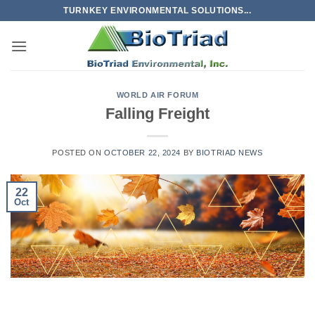
Skip
TURNKEY ENVIRONMENTAL SOLUTIONS...
to
content
WORLD AIR FORUM
Falling Freight
POSTED ON
OCTOBER 22, 2024
BY
BIOTRIAD NEWS
22
Oct