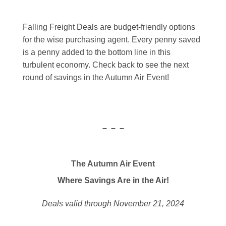
Falling Freight Deals are budget-friendly options
for the wise purchasing agent. Every penny saved
is a penny added to the bottom line in this
turbulent economy. Check back to see the next
round of savings in the Autumn Air Event!
– – –
The Autumn Air Event
Where Savings Are in the Air!
Deals valid through November 21, 2024