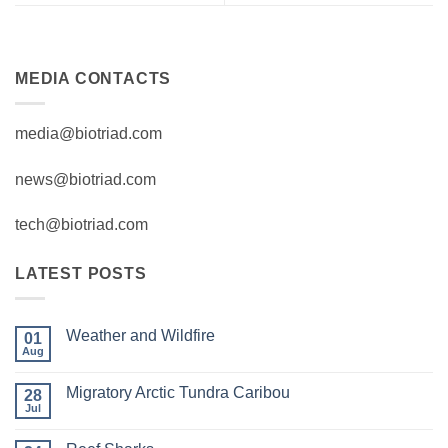
MEDIA CONTACTS
media@biotriad.com
news@biotriad.com
tech@biotriad.com
LATEST POSTS
Weather and Wildfire
01
Aug
No
Comments
on
Migratory Arctic Tundra Caribou
28
Weather
and
Jul
No
Wildfire
Comments
on