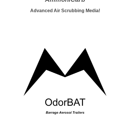
Advanced Air Scrubbing Media
!