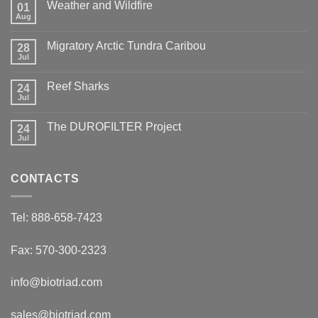
Weather and Wildfire
01
Aug
No
Comments
on
Migratory Arctic Tundra Caribou
28
Weather
and
Jul
No
Wildfire
Comments
on
Reef Sharks
24
Migratory
Arctic
Jul
No
Tundra
Comments
Caribou
on
The DUROFILTER Project
24
Reef
Sharks
Jul
No
Comments
on
The
CONTACTS
DUROFILTER
Project
Tel: 888-658-7423
Fax: 570-300-2323
info@biotriad.com
sales@biotriad.com