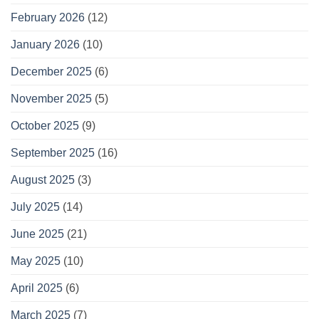
February 2026
(12)
January 2026
(10)
December 2025
(6)
November 2025
(5)
October 2025
(9)
September 2025
(16)
August 2025
(3)
July 2025
(14)
June 2025
(21)
May 2025
(10)
April 2025
(6)
March 2025
(7)