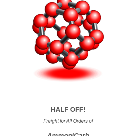
HALF OFF!
Freight for All Orders of
AmmoniCarb