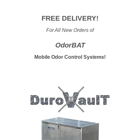
FREE DELIVERY!
For All New Orders of
OdorBAT
Mobile Odor Control Systems
!