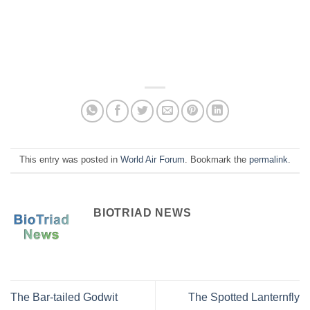
This entry was posted in
World Air Forum
. Bookmark the
permalink
.
BIOTRIAD NEWS
The Bar-tailed Godwit
The Spotted Lanternfly