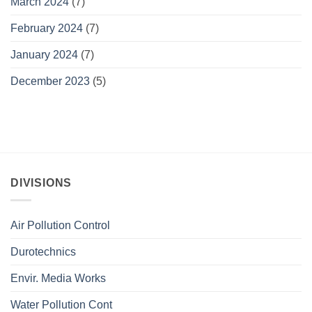
March 2024
(7)
February 2024
(7)
January 2024
(7)
December 2023
(5)
DIVISIONS
Air Pollution Control
Durotechnics
Envir. Media Works
Water Pollution Cont