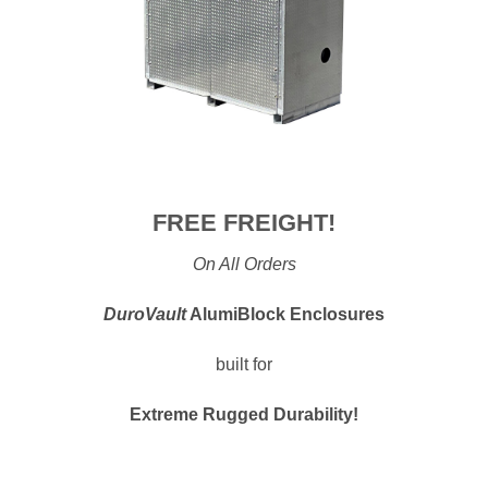
FREE FREIGHT!
On All Orders
DuroVault
AlumiBlock Enclosures
built for
Extreme Rugged Durability!