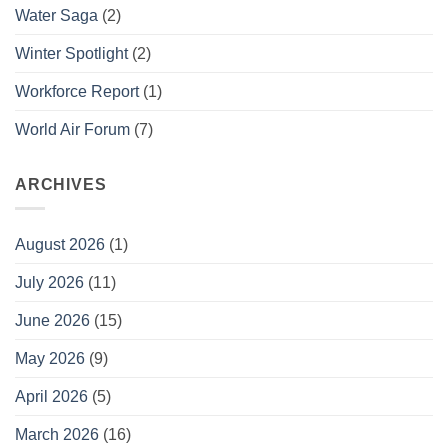
Water Saga
(2)
Winter Spotlight
(2)
Workforce Report
(1)
World Air Forum
(7)
ARCHIVES
August 2026
(1)
July 2026
(11)
June 2026
(15)
May 2026
(9)
April 2026
(5)
March 2026
(16)