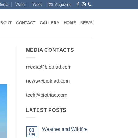
edia
Water
Work
Magazine
ABOUT
CONTACT
GALLERY
HOME
NEWS
MEDIA CONTACTS
media@biotriad.com
news@biotriad.com
tech@biotriad.com
LATEST POSTS
Weather and Wildfire
01
Aug
No