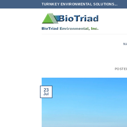
Skip
TURNKEY ENVIRONMENTAL SOLUTIONS...
to
content
N
POSTE
23
Jul