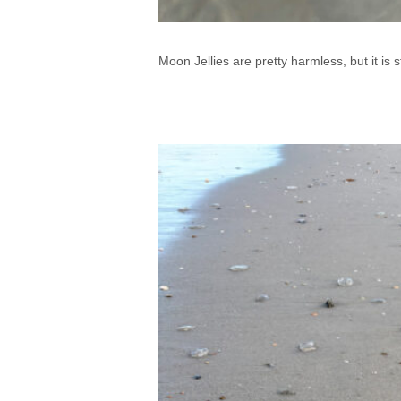
Moon Jellies are pretty harmless, but it is