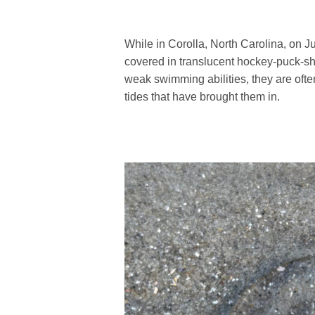
While in Corolla, North Carolina, on J
covered in translucent hockey-puck-sh
weak swimming abilities, they are oft
tides that have brought them in.