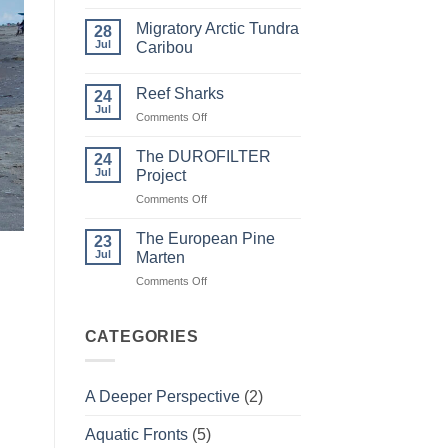
Comments
on
Migratory Arctic Tundra
28
Weather
and
Jul
Caribou
Wildfire
No
Comments
Reef Sharks
on
24
Migratory
Jul
on
Comments Off
Arctic
Tundra
Reef
Caribou
Sharks
The DUROFILTER
24
Jul
Project
on
Comments Off
The
DUROFILTER
The European Pine
23
Project
Jul
Marten
on
Comments Off
The
European
Pine
CATEGORIES
Marten
A Deeper Perspective
(2)
Aquatic Fronts
(5)