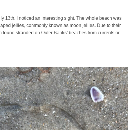
uly 13th, I noticed an interesting sight. The whole beach was
aped jellies, commonly known as moon jellies. Due to their
en found stranded on Outer Banks’ beaches from currents or