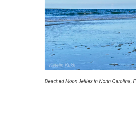
Beached Moon Jellies in North Carolina, 