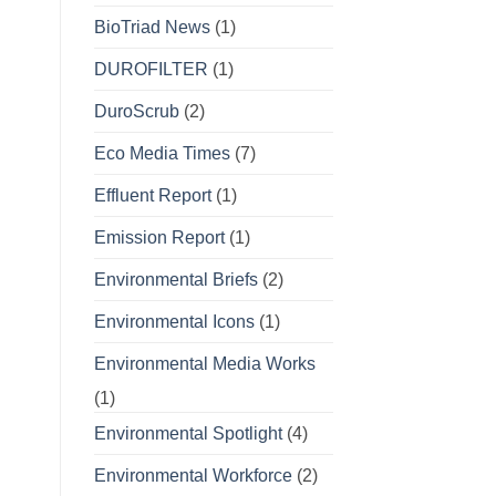
BioTriad News
(1)
DUROFILTER
(1)
DuroScrub
(2)
Eco Media Times
(7)
Effluent Report
(1)
Emission Report
(1)
Environmental Briefs
(2)
Environmental Icons
(1)
Environmental Media Works
(1)
Environmental Spotlight
(4)
Environmental Workforce
(2)