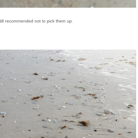
 still recommended not to pick them up.