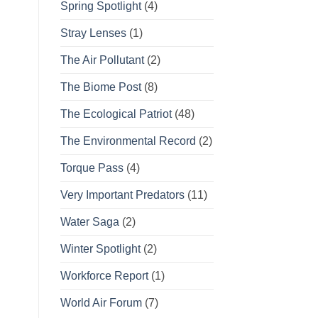
Spring Spotlight
(4)
Stray Lenses
(1)
The Air Pollutant
(2)
The Biome Post
(8)
The Ecological Patriot
(48)
The Environmental Record
(2)
Torque Pass
(4)
Very Important Predators
(11)
Water Saga
(2)
Winter Spotlight
(2)
Workforce Report
(1)
World Air Forum
(7)