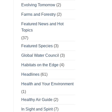
Evolving Tomorrow
(2)
Farms and Forestry
(2)
Featured News and Hot
Topics
(37)
Featured Species
(3)
Global Water Council
(3)
Habitats on the Edge
(4)
Headlines
(61)
Health and Your Environment
(1)
Healthy Air Guide
(2)
In Sight and Spirit
(7)