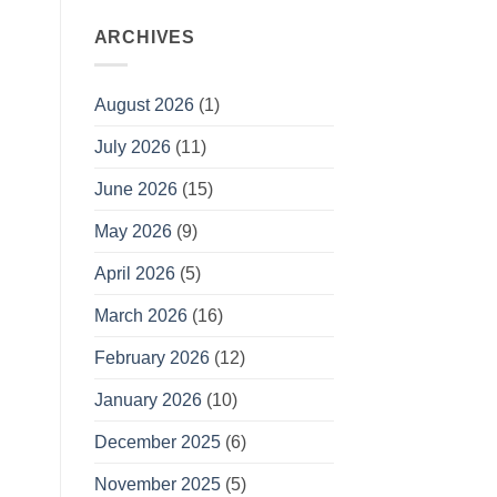
ARCHIVES
August 2026
(1)
July 2026
(11)
June 2026
(15)
May 2026
(9)
April 2026
(5)
March 2026
(16)
February 2026
(12)
January 2026
(10)
December 2025
(6)
November 2025
(5)