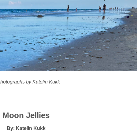
Photographs by Katelin Kukk
Moon Jellies
By: Katelin Kukk