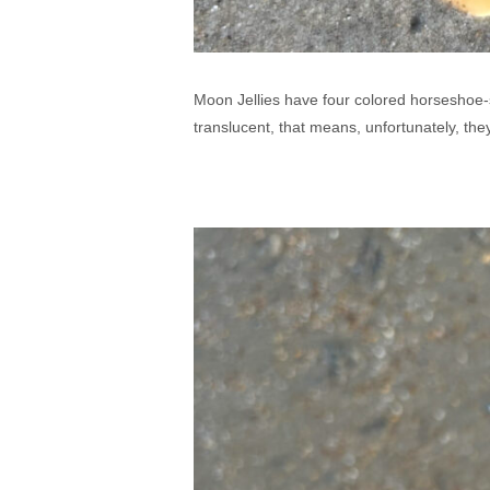
Moon Jellies have four colored horseshoe-s
translucent, that means, unfortunately, the