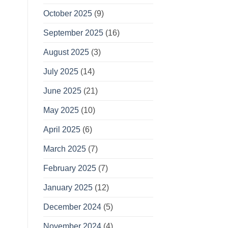
October 2025
(9)
September 2025
(16)
August 2025
(3)
July 2025
(14)
June 2025
(21)
May 2025
(10)
April 2025
(6)
March 2025
(7)
February 2025
(7)
January 2025
(12)
December 2024
(5)
November 2024
(4)