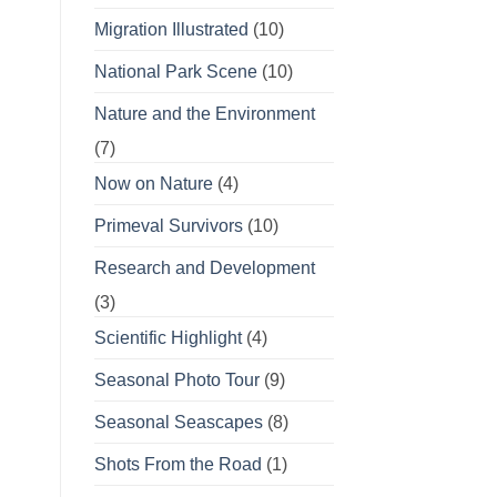
Migration Illustrated
(10)
National Park Scene
(10)
Nature and the Environment
(7)
Now on Nature
(4)
Primeval Survivors
(10)
Research and Development
(3)
Scientific Highlight
(4)
Seasonal Photo Tour
(9)
Seasonal Seascapes
(8)
Shots From the Road
(1)