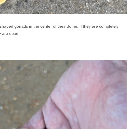
haped gonads in the center of their dome. If they are completely
y are dead.