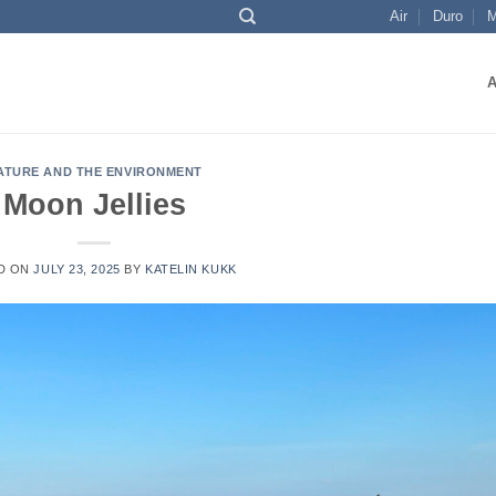
Air
Duro
M
ATURE AND THE ENVIRONMENT
Moon Jellies
D ON
JULY 23, 2025
BY
KATELIN KUKK