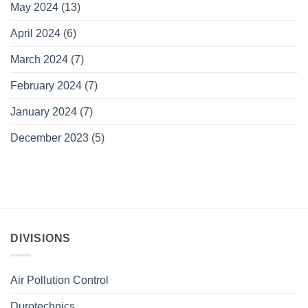
May 2024
(13)
April 2024
(6)
March 2024
(7)
February 2024
(7)
January 2024
(7)
December 2023
(5)
DIVISIONS
Air Pollution Control
Durotechnics