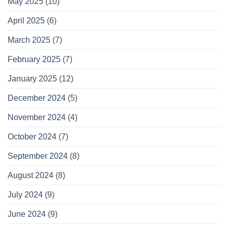
May 2025
(10)
April 2025
(6)
March 2025
(7)
February 2025
(7)
January 2025
(12)
December 2024
(5)
November 2024
(4)
October 2024
(7)
September 2024
(8)
August 2024
(8)
July 2024
(9)
June 2024
(9)