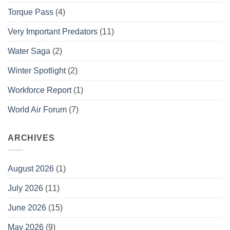
Torque Pass
(4)
Very Important Predators
(11)
Water Saga
(2)
Winter Spotlight
(2)
Workforce Report
(1)
World Air Forum
(7)
ARCHIVES
August 2026
(1)
July 2026
(11)
June 2026
(15)
May 2026
(9)