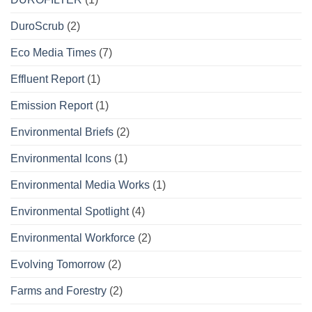
DuroScrub
(2)
Eco Media Times
(7)
Effluent Report
(1)
Emission Report
(1)
Environmental Briefs
(2)
Environmental Icons
(1)
Environmental Media Works
(1)
Environmental Spotlight
(4)
Environmental Workforce
(2)
Evolving Tomorrow
(2)
Farms and Forestry
(2)