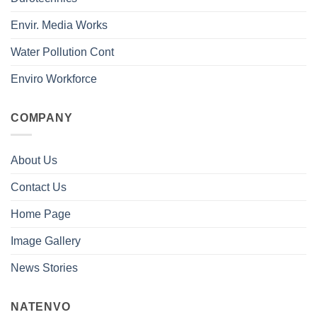
Envir. Media Works
Water Pollution Cont
Enviro Workforce
COMPANY
About Us
Contact Us
Home Page
Image Gallery
News Stories
NATENVO