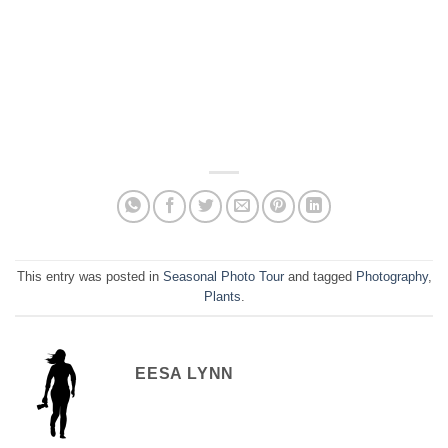
This entry was posted in
Seasonal Photo Tour
and tagged
Photography
,
Plants
.
EESA LYNN