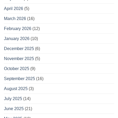
April 2026
(5)
March 2026
(16)
February 2026
(12)
January 2026
(10)
December 2025
(6)
November 2025
(5)
October 2025
(9)
September 2025
(16)
August 2025
(3)
July 2025
(14)
June 2025
(21)