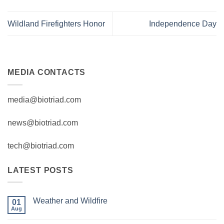
Wildland Firefighters Honor
Independence Day
MEDIA CONTACTS
media@biotriad.com
news@biotriad.com
tech@biotriad.com
LATEST POSTS
Weather and Wildfire
01
Aug
No
Comments
on