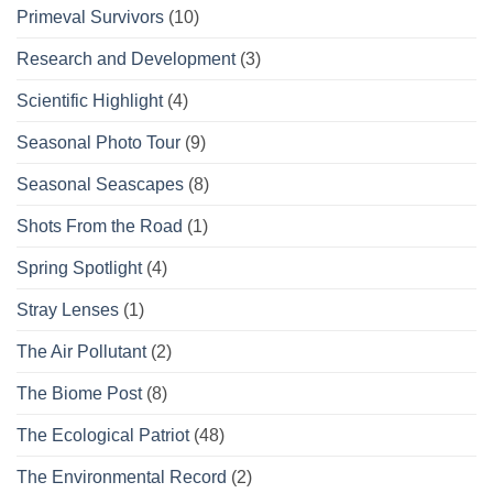
Primeval Survivors
(10)
Research and Development
(3)
Scientific Highlight
(4)
Seasonal Photo Tour
(9)
Seasonal Seascapes
(8)
Shots From the Road
(1)
Spring Spotlight
(4)
Stray Lenses
(1)
The Air Pollutant
(2)
The Biome Post
(8)
The Ecological Patriot
(48)
The Environmental Record
(2)