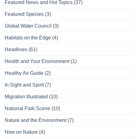
Featured News and Hot Topics
(37)
Featured Species
(3)
Global Water Council
(3)
Habitats on the Edge
(4)
Headlines
(61)
Health and Your Environment
(1)
Healthy Air Guide
(2)
In Sight and Spirit
(7)
Migration Illustrated
(10)
National Park Scene
(10)
Nature and the Environment
(7)
Now on Nature
(4)