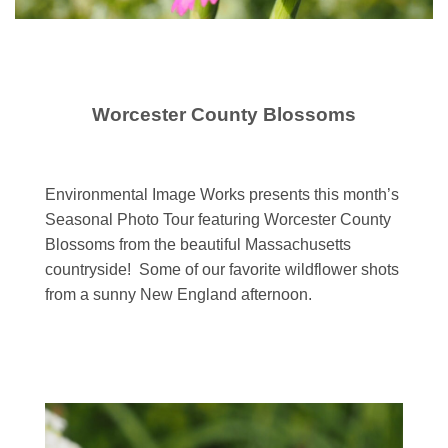
Worcester County Blossoms
Environmental Image Works presents this month’s
Seasonal Photo Tour featuring Worcester County
Blossoms from the beautiful Massachusetts
countryside! Some of our favorite wildflower shots
from a sunny New England afternoon.