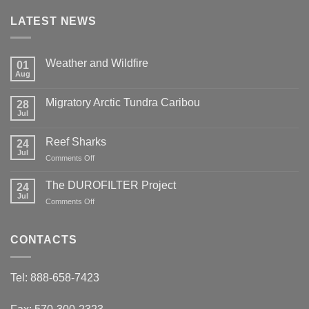
LATEST NEWS
Weather and Wildfire
01
Aug
No
Comments
on
Migratory Arctic Tundra Caribou
28
Weather
and
Jul
No
Wildfire
Comments
on
Reef Sharks
24
Migratory
Arctic
Jul
on
Comments Off
Tundra
Reef
Caribou
Sharks
The DUROFILTER Project
24
Jul
on
Comments Off
The
DUROFILTER
Project
CONTACTS
Tel: 888-658-7423