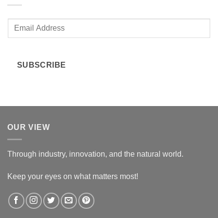
E
m
a
i
SUBSCRIBE
l
*
OUR VIEW
Through industry, innovation, and the natural world.
Keep your eyes on what matters most!