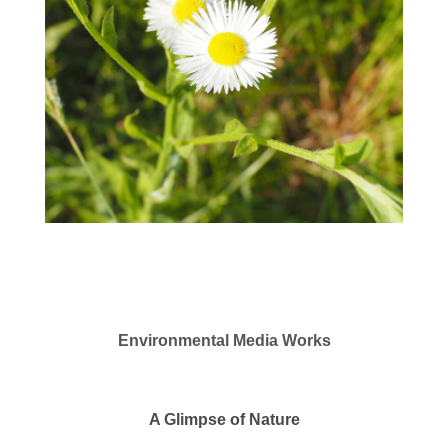
Environmental Media Works
A Glimpse of Nature