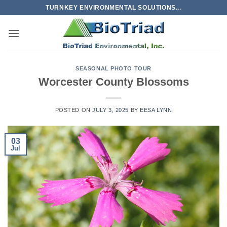
Skip
TURNKEY ENVIRONMENTAL SOLUTIONS...
to
content
SEASONAL PHOTO TOUR
Worcester County Blossoms
POSTED ON
JULY 3, 2025
BY
EESA LYNN
03
Jul