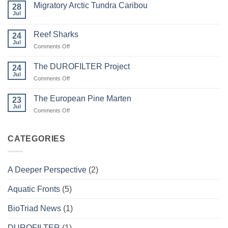
Migratory Arctic Tundra Caribou
28
Weather
and
Jul
No
Wildfire
Comments
on
Reef Sharks
24
Migratory
Arctic
Jul
on
Comments Off
Tundra
Reef
Caribou
Sharks
The DUROFILTER Project
24
Jul
on
Comments Off
The
DUROFILTER
The European Pine Marten
23
Project
Jul
on
Comments Off
The
European
Pine
CATEGORIES
Marten
A Deeper Perspective
(2)
Aquatic Fronts
(5)
BioTriad News
(1)
DUROFILTER
(1)