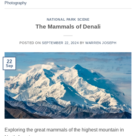
Photography
NATIONAL PARK SCENE
The Mammals of Denali
POSTED ON
SEPTEMBER 22, 2024
BY
WARREN JOSEPH
22
Sep
Exploring the great mammals of the highest mountain in