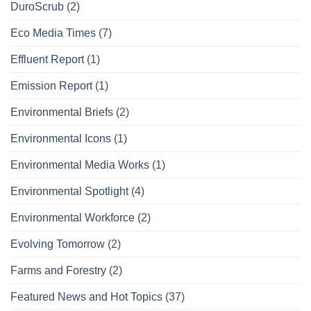
DuroScrub
(2)
Eco Media Times
(7)
Effluent Report
(1)
Emission Report
(1)
Environmental Briefs
(2)
Environmental Icons
(1)
Environmental Media Works
(1)
Environmental Spotlight
(4)
Environmental Workforce
(2)
Evolving Tomorrow
(2)
Farms and Forestry
(2)
Featured News and Hot Topics
(37)