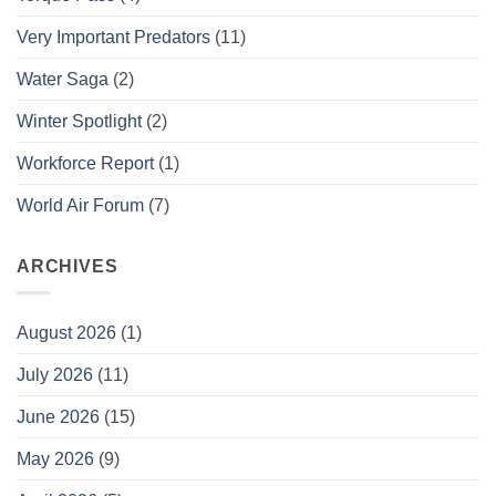
Very Important Predators
(11)
Water Saga
(2)
Winter Spotlight
(2)
Workforce Report
(1)
World Air Forum
(7)
ARCHIVES
August 2026
(1)
July 2026
(11)
June 2026
(15)
May 2026
(9)