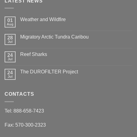
LATEST NEWS
Weather and Wildfire
01
Aug
No
Comments
on
Migratory Arctic Tundra Caribou
28
Weather
and
Jul
No
Wildfire
Comments
on
Reef Sharks
24
Migratory
Arctic
Jul
No
Tundra
Comments
Caribou
on
The DUROFILTER Project
24
Reef
Sharks
Jul
No
Comments
on
The
CONTACTS
DUROFILTER
Project
Tel: 888-658-7423
Fax: 570-300-2323