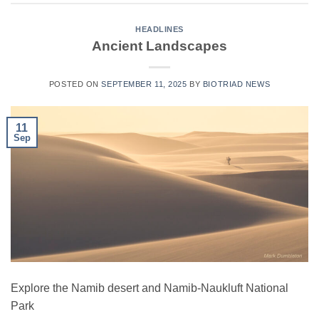
HEADLINES
Ancient Landscapes
POSTED ON
SEPTEMBER 11, 2025
BY
BIOTRIAD NEWS
11
Sep
Explore the Namib desert and Namib-Naukluft National
Park