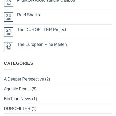
Migratory Arctic Tundra Caribou
28
Weather
and
Jul
No
Wildfire
Comments
on
Reef Sharks
24
Migratory
Arctic
Jul
No
Tundra
Comments
Caribou
on
The DUROFILTER Project
24
Reef
Sharks
Jul
No
Comments
on
The European Pine Marten
23
The
DUROFILTER
Jul
No
Project
Comments
on
The
CATEGORIES
European
Pine
Marten
A Deeper Perspective
(2)
Aquatic Fronts
(5)
BioTriad News
(1)
DUROFILTER
(1)