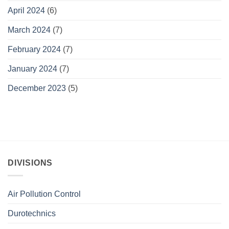
April 2024
(6)
March 2024
(7)
February 2024
(7)
January 2024
(7)
December 2023
(5)
DIVISIONS
Air Pollution Control
Durotechnics