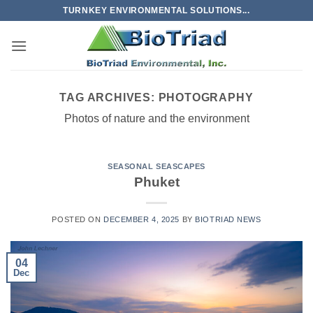
Skip
TURNKEY ENVIRONMENTAL SOLUTIONS...
to
content
TAG ARCHIVES:
PHOTOGRAPHY
Photos of nature and the environment
SEASONAL SEASCAPES
Phuket
POSTED ON
DECEMBER 4, 2025
BY
BIOTRIAD NEWS
04
Dec