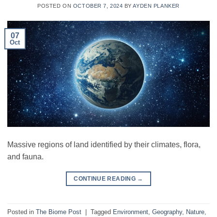
POSTED ON
OCTOBER 7, 2024
BY
AYDEN PLANKER
07
Oct
Massive regions of land identified by their climates, flora,
and fauna.
CONTINUE READING
→
Posted in
The Biome Post
|
Tagged
Environment
,
Geography
,
Nature
,