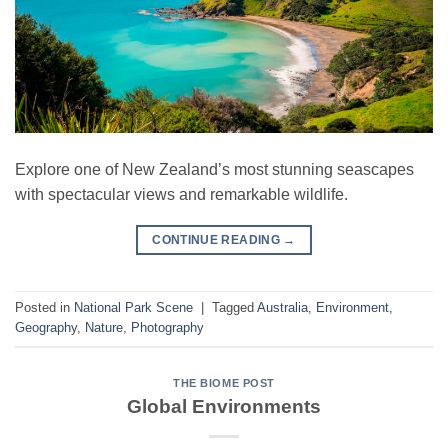
Explore one of New Zealand’s most stunning seascapes
with spectacular views and remarkable wildlife.
CONTINUE READING
→
Posted in
National Park Scene
|
Tagged
Australia
,
Environment
,
Geography
,
Nature
,
Photography
THE BIOME POST
Global Environments