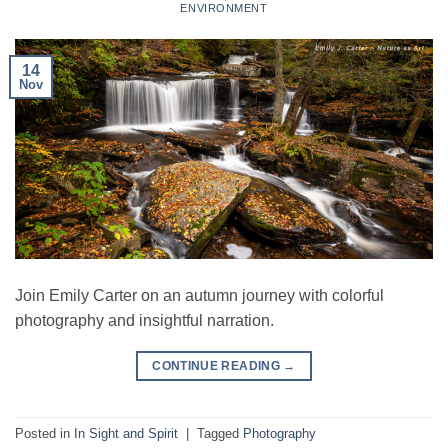
ENVIRONMENT
14
Nov
Join Emily Carter on an autumn journey with colorful
photography and insightful narration.
CONTINUE READING
→
Posted in
In Sight and Spirit
|
Tagged
Photography