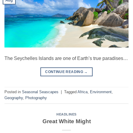
Aug
The Seychelles Islands are one of Earth’s true paradises…
CONTINUE READING
→
Posted in
Seasonal Seascapes
|
Tagged
Africa
,
Environment
,
Geography
,
Photography
HEADLINES
Great White Might