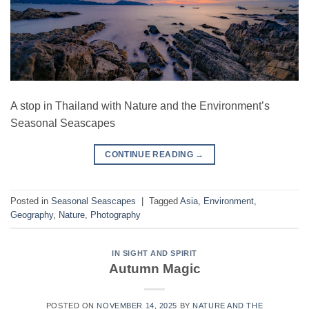
A stop in Thailand with Nature and the Environment’s
Seasonal Seascapes
CONTINUE READING
→
Posted in
Seasonal Seascapes
|
Tagged
Asia
,
Environment
,
Geography
,
Nature
,
Photography
IN SIGHT AND SPIRIT
Autumn Magic
POSTED ON
NOVEMBER 14, 2025
BY
NATURE AND THE