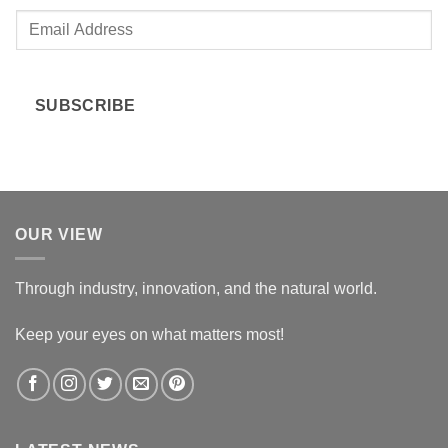
E
m
a
i
SUBSCRIBE
l
*
OUR VIEW
Through industry, innovation, and the natural world.
Keep your eyes on what matters most!