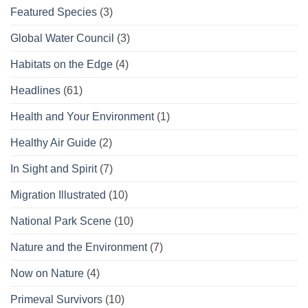
Featured Species
(3)
Global Water Council
(3)
Habitats on the Edge
(4)
Headlines
(61)
Health and Your Environment
(1)
Healthy Air Guide
(2)
In Sight and Spirit
(7)
Migration Illustrated
(10)
National Park Scene
(10)
Nature and the Environment
(7)
Now on Nature
(4)
Primeval Survivors
(10)