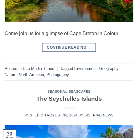
Come join us for a glimpse of Cape Breton in Colour
CONTINUE READING
→
Posted in
Eco Media Times
|
Tagged
Environment
,
Geography
,
Nature
,
North America
,
Photography
SEASONAL SEASCAPES
The Seychelles Islands
POSTED ON
AUGUST 30, 2024
BY
BIOTRIAD NEWS
30