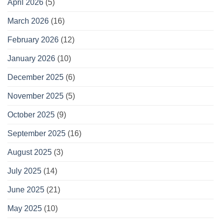
April 2026
(5)
March 2026
(16)
February 2026
(12)
January 2026
(10)
December 2025
(6)
November 2025
(5)
October 2025
(9)
September 2025
(16)
August 2025
(3)
July 2025
(14)
June 2025
(21)
May 2025
(10)