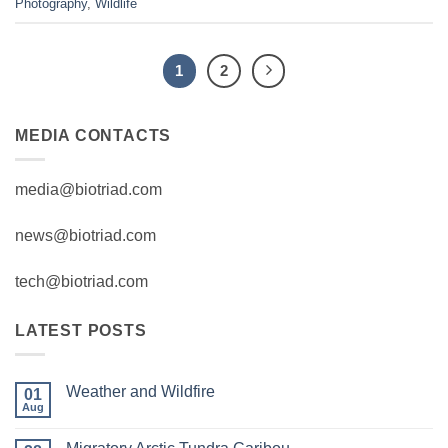
Photography
,
Wildlife
1
2
MEDIA CONTACTS
media@biotriad.com
news@biotriad.com
tech@biotriad.com
LATEST POSTS
Weather and Wildfire
01
Aug
No
Comments
on