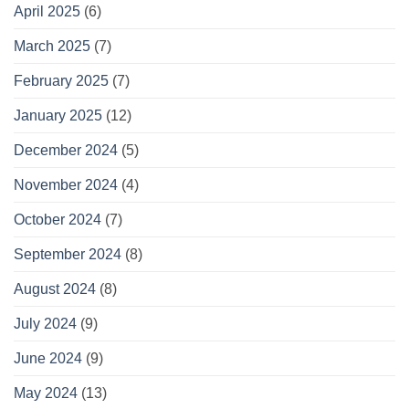
April 2025
(6)
March 2025
(7)
February 2025
(7)
January 2025
(12)
December 2024
(5)
November 2024
(4)
October 2024
(7)
September 2024
(8)
August 2024
(8)
July 2024
(9)
June 2024
(9)
May 2024
(13)