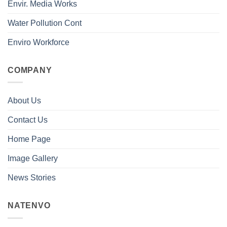
Envir. Media Works
Water Pollution Cont
Enviro Workforce
COMPANY
About Us
Contact Us
Home Page
Image Gallery
News Stories
NATENVO