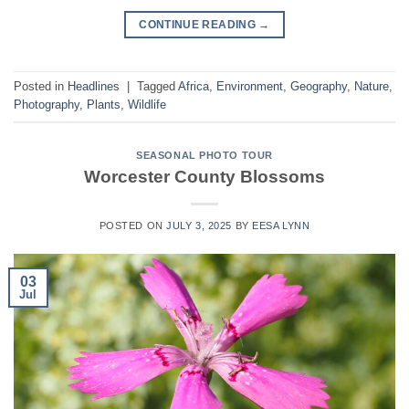
CONTINUE READING
→
Posted in
Headlines
|
Tagged
Africa
,
Environment
,
Geography
,
Nature
,
Photography
,
Plants
,
Wildlife
SEASONAL PHOTO TOUR
Worcester County Blossoms
POSTED ON
JULY 3, 2025
BY
EESA LYNN
03
Jul