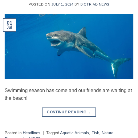
POSTED ON
JULY 1, 2024
BY
BIOTRIAD NEWS
01
Jul
Swimming season has come and our friends are waiting at
the beach!
CONTINUE READING
→
Posted in
Headlines
|
Tagged
Aquatic Animals
,
Fish
,
Nature
,