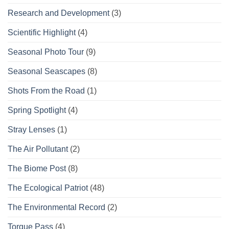
Research and Development
(3)
Scientific Highlight
(4)
Seasonal Photo Tour
(9)
Seasonal Seascapes
(8)
Shots From the Road
(1)
Spring Spotlight
(4)
Stray Lenses
(1)
The Air Pollutant
(2)
The Biome Post
(8)
The Ecological Patriot
(48)
The Environmental Record
(2)
Torque Pass
(4)