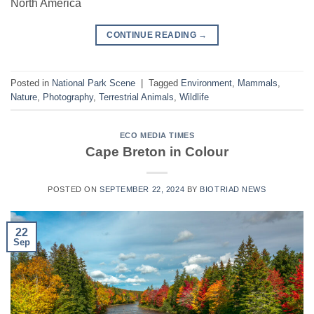
North America
CONTINUE READING
→
Posted in
National Park Scene
|
Tagged
Environment
,
Mammals
,
Nature
,
Photography
,
Terrestrial Animals
,
Wildlife
ECO MEDIA TIMES
Cape Breton in Colour
POSTED ON
SEPTEMBER 22, 2024
BY
BIOTRIAD NEWS
22
Sep