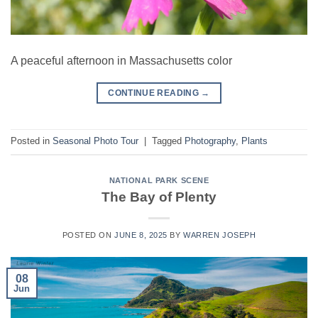
A peaceful afternoon in Massachusetts color
CONTINUE READING
→
Posted in
Seasonal Photo Tour
|
Tagged
Photography
,
Plants
NATIONAL PARK SCENE
The Bay of Plenty
POSTED ON
JUNE 8, 2025
BY
WARREN JOSEPH
08
Jun