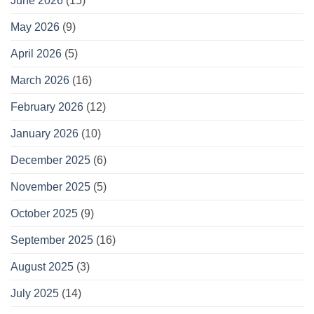
June 2026
(15)
May 2026
(9)
April 2026
(5)
March 2026
(16)
February 2026
(12)
January 2026
(10)
December 2025
(6)
November 2025
(5)
October 2025
(9)
September 2025
(16)
August 2025
(3)
July 2025
(14)