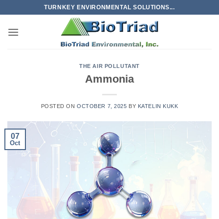
Skip
TURNKEY ENVIRONMENTAL SOLUTIONS...
to
content
THE AIR POLLUTANT
Ammonia
POSTED ON
OCTOBER 7, 2025
BY
KATELIN KUKK
07
Oct