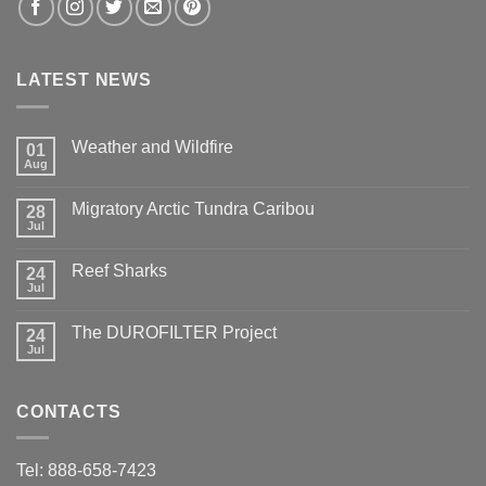
LATEST NEWS
Weather and Wildfire
01
Aug
No
Comments
on
Migratory Arctic Tundra Caribou
28
Weather
and
Jul
No
Wildfire
Comments
on
Reef Sharks
24
Migratory
Arctic
Jul
No
Tundra
Comments
Caribou
on
The DUROFILTER Project
24
Reef
Sharks
Jul
No
Comments
on
The
CONTACTS
DUROFILTER
Project
Tel: 888-658-7423