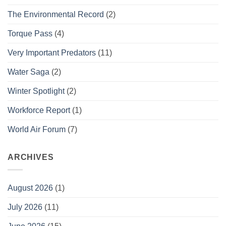
The Environmental Record
(2)
Torque Pass
(4)
Very Important Predators
(11)
Water Saga
(2)
Winter Spotlight
(2)
Workforce Report
(1)
World Air Forum
(7)
ARCHIVES
August 2026
(1)
July 2026
(11)