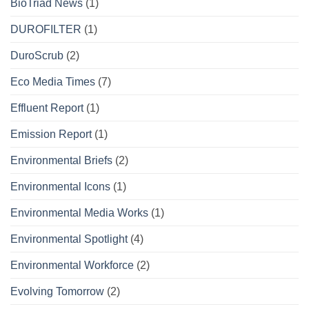
BioTriad News
(1)
DUROFILTER
(1)
DuroScrub
(2)
Eco Media Times
(7)
Effluent Report
(1)
Emission Report
(1)
Environmental Briefs
(2)
Environmental Icons
(1)
Environmental Media Works
(1)
Environmental Spotlight
(4)
Environmental Workforce
(2)
Evolving Tomorrow
(2)