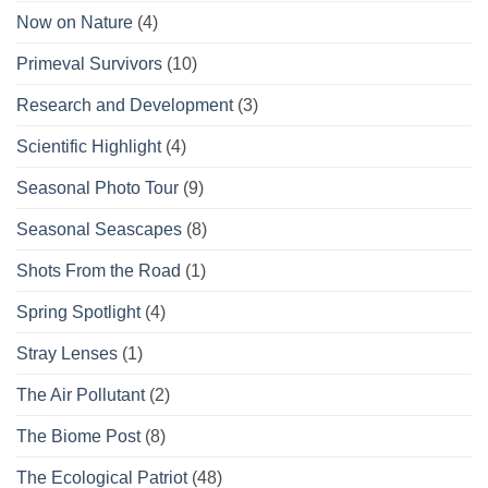
Now on Nature
(4)
Primeval Survivors
(10)
Research and Development
(3)
Scientific Highlight
(4)
Seasonal Photo Tour
(9)
Seasonal Seascapes
(8)
Shots From the Road
(1)
Spring Spotlight
(4)
Stray Lenses
(1)
The Air Pollutant
(2)
The Biome Post
(8)
The Ecological Patriot
(48)