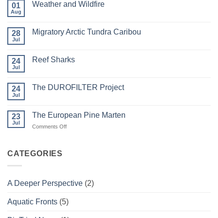
Weather and Wildfire
01
Aug
No
Comments
on
Migratory Arctic Tundra Caribou
28
Weather
and
Jul
No
Wildfire
Comments
on
Reef Sharks
24
Migratory
Arctic
Jul
No
Tundra
Comments
Caribou
on
The DUROFILTER Project
24
Reef
Sharks
Jul
No
Comments
on
The European Pine Marten
23
The
DUROFILTER
Jul
on
Comments Off
Project
The
European
Pine
CATEGORIES
Marten
A Deeper Perspective
(2)
Aquatic Fronts
(5)