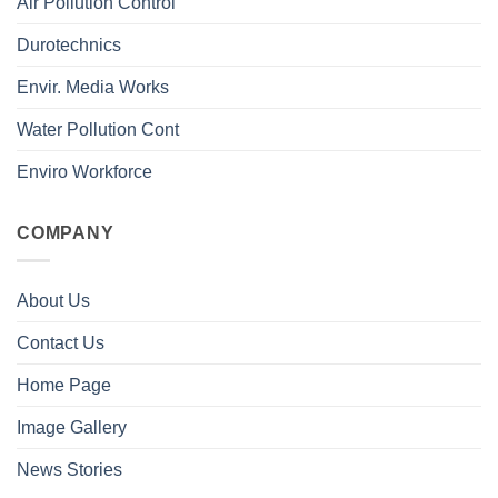
Air Pollution Control
Durotechnics
Envir. Media Works
Water Pollution Cont
Enviro Workforce
COMPANY
About Us
Contact Us
Home Page
Image Gallery
News Stories