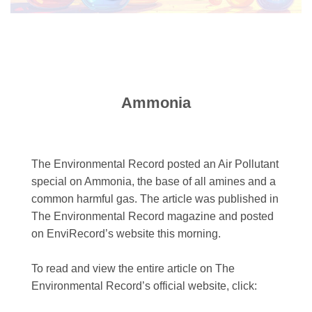
Ammonia
The Environmental Record posted an Air Pollutant
special on Ammonia, the base of all amines and a
common harmful gas. The article was published in
The Environmental Record magazine and posted
on EnviRecord’s website this morning.
To read and view the entire article on The
Environmental Record’s official website, click: