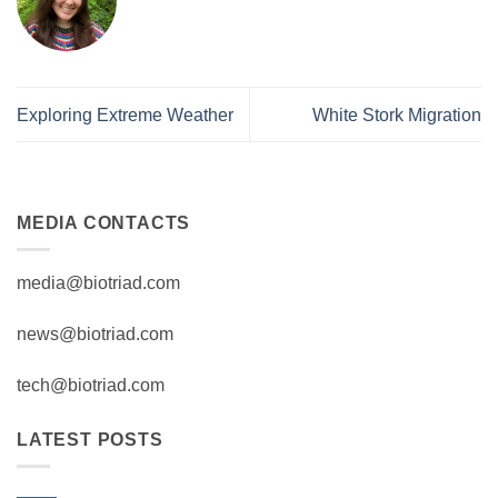
Exploring Extreme Weather
White Stork Migration
MEDIA CONTACTS
media@biotriad.com
news@biotriad.com
tech@biotriad.com
LATEST POSTS