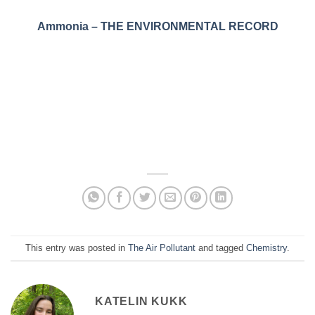
Ammonia – THE ENVIRONMENTAL RECORD
This entry was posted in
The Air Pollutant
and tagged
Chemistry
.
KATELIN KUKK