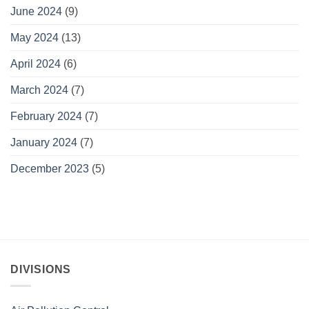
June 2024
(9)
May 2024
(13)
April 2024
(6)
March 2024
(7)
February 2024
(7)
January 2024
(7)
December 2023
(5)
DIVISIONS