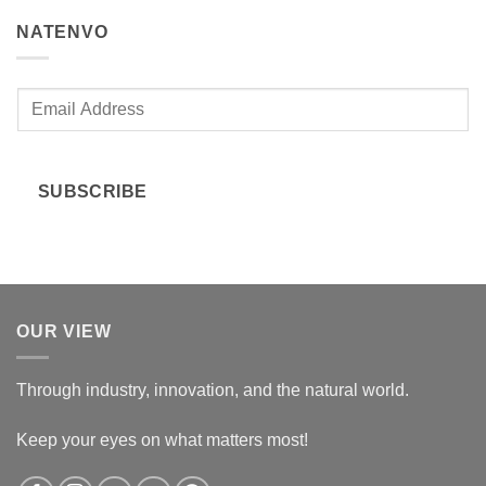
NATENVO
E
m
a
i
SUBSCRIBE
l
*
OUR VIEW
Through industry, innovation, and the natural world.
Keep your eyes on what matters most!