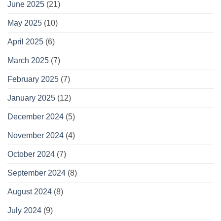
June 2025
(21)
May 2025
(10)
April 2025
(6)
March 2025
(7)
February 2025
(7)
January 2025
(12)
December 2024
(5)
November 2024
(4)
October 2024
(7)
September 2024
(8)
August 2024
(8)
July 2024
(9)