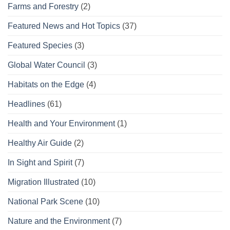
Farms and Forestry
(2)
Featured News and Hot Topics
(37)
Featured Species
(3)
Global Water Council
(3)
Habitats on the Edge
(4)
Headlines
(61)
Health and Your Environment
(1)
Healthy Air Guide
(2)
In Sight and Spirit
(7)
Migration Illustrated
(10)
National Park Scene
(10)
Nature and the Environment
(7)