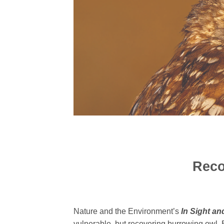
Reco
Nature and the Environment’s
In
Sight and
vulnerable, but recovering burrowing owl. 