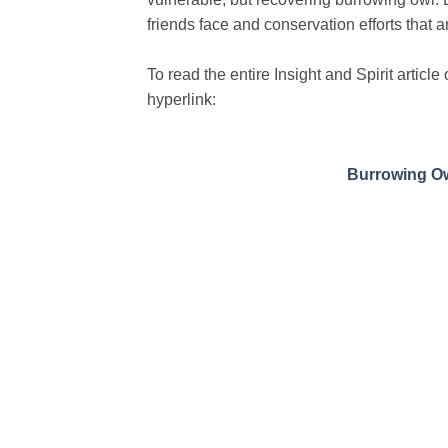
friends face and conservation efforts that a
To read the entire Insight and Spirit artic
hyperlink:
Burrowing Ow