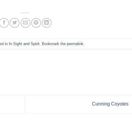
ed in
In Sight and Spirit
. Bookmark the
permalink
.
Cunning Coyotes