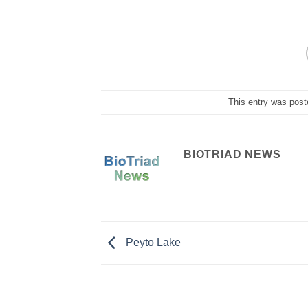
This entry was post
BIOTRIAD NEWS
Peyto Lake