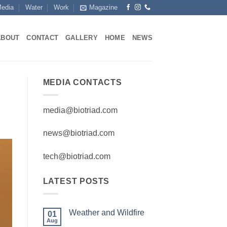
edia
Water
Work
Magazine
ABOUT
CONTACT
GALLERY
HOME
NEWS
MEDIA CONTACTS
media@biotriad.com
news@biotriad.com
tech@biotriad.com
LATEST POSTS
Weather and Wildfire
01
Aug
No