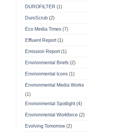
DUROFILTER
(1)
DuroScrub
(2)
Eco Media Times
(7)
Effluent Report
(1)
Emission Report
(1)
Environmental Briefs
(2)
Environmental Icons
(1)
Environmental Media Works
(1)
Environmental Spotlight
(4)
Environmental Workforce
(2)
Evolving Tomorrow
(2)