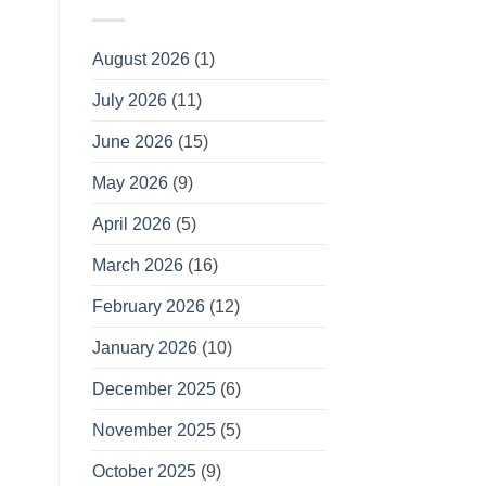
August 2026
(1)
July 2026
(11)
June 2026
(15)
May 2026
(9)
April 2026
(5)
March 2026
(16)
February 2026
(12)
January 2026
(10)
December 2025
(6)
November 2025
(5)
October 2025
(9)