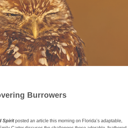
vering Burrowers
 Spirit
posted an article this morning on Florida’s adaptable,
Emily Carter discuses the challenges these adorable, feathered