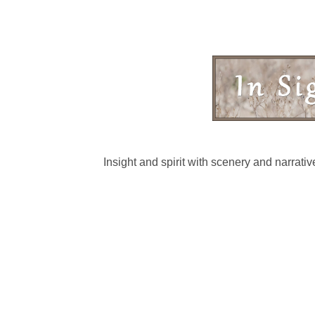
Insight and spirit with scenery and narrat