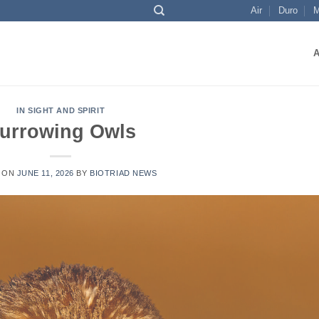
Air
Duro
M
IN SIGHT AND SPIRIT
urrowing Owls
 ON
JUNE 11, 2026
BY
BIOTRIAD NEWS