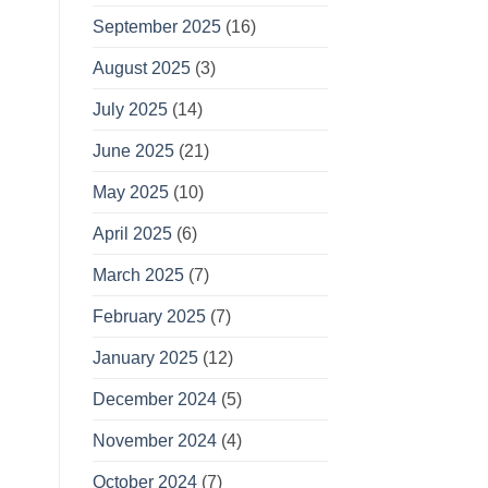
September 2025
(16)
August 2025
(3)
July 2025
(14)
June 2025
(21)
May 2025
(10)
April 2025
(6)
March 2025
(7)
February 2025
(7)
January 2025
(12)
December 2024
(5)
November 2024
(4)
October 2024
(7)