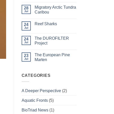
Comments
on
Migratory Arctic Tundra
28
Weather
and
Jul
Caribou
Wildfire
No
Comments
Reef Sharks
on
24
Migratory
Jul
No
Arctic
Comments
Tundra
on
Caribou
The DUROFILTER
24
Reef
Sharks
Jul
Project
No
Comments
The European Pine
on
23
The
Jul
Marten
DUROFILTER
Project
No
Comments
on
The
CATEGORIES
European
Pine
Marten
A Deeper Perspective
(2)
Aquatic Fronts
(5)
BioTriad News
(1)