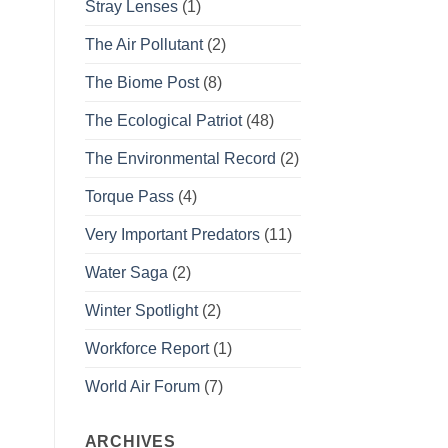
Stray Lenses
(1)
The Air Pollutant
(2)
The Biome Post
(8)
The Ecological Patriot
(48)
The Environmental Record
(2)
Torque Pass
(4)
Very Important Predators
(11)
Water Saga
(2)
Winter Spotlight
(2)
Workforce Report
(1)
World Air Forum
(7)
ARCHIVES