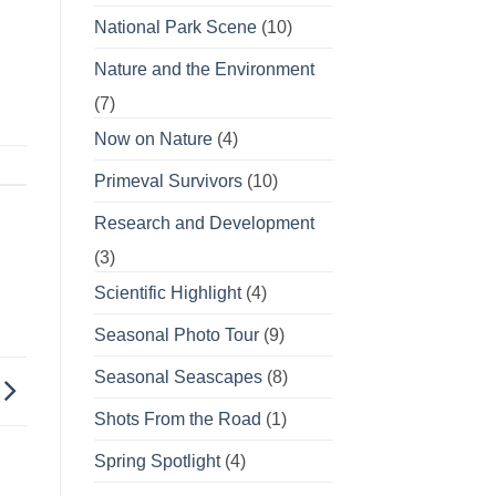
National Park Scene
(10)
Nature and the Environment
(7)
Now on Nature
(4)
Primeval Survivors
(10)
Research and Development
(3)
Scientific Highlight
(4)
Seasonal Photo Tour
(9)
Seasonal Seascapes
(8)
Shots From the Road
(1)
Spring Spotlight
(4)