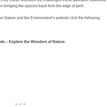
re bringing the species back from the edge of peril.
le on Nature and the Environment’s website click the following
ls – Explore the Wonders of Nature
– – –