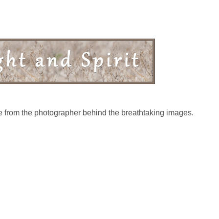
ive from the photographer behind the breathtaking images.