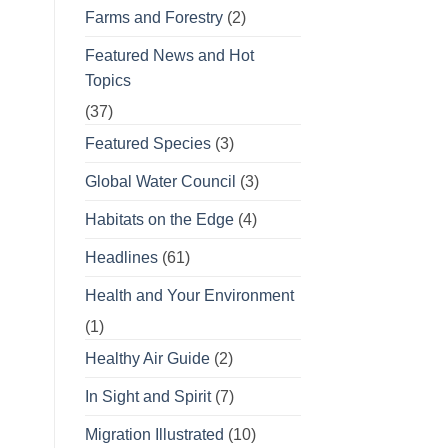
Farms and Forestry
(2)
Featured News and Hot
Topics
(37)
Featured Species
(3)
Global Water Council
(3)
Habitats on the Edge
(4)
Headlines
(61)
Health and Your Environment
(1)
Healthy Air Guide
(2)
In Sight and Spirit
(7)
Migration Illustrated
(10)