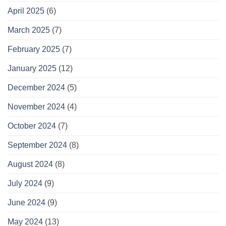
April 2025
(6)
March 2025
(7)
February 2025
(7)
January 2025
(12)
December 2024
(5)
November 2024
(4)
October 2024
(7)
September 2024
(8)
August 2024
(8)
July 2024
(9)
June 2024
(9)
May 2024
(13)