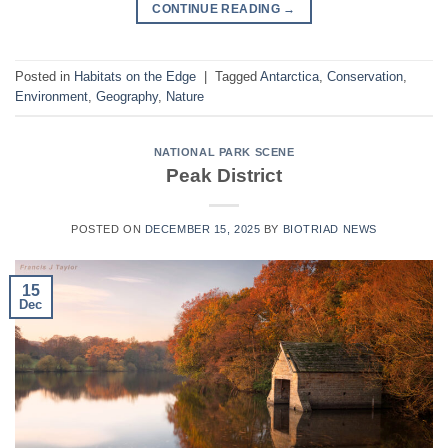
CONTINUE READING
→
Posted in
Habitats on the Edge
|
Tagged
Antarctica
,
Conservation
,
Environment
,
Geography
,
Nature
NATIONAL PARK SCENE
Peak District
POSTED ON
DECEMBER 15, 2025
BY
BIOTRIAD NEWS
15
Dec