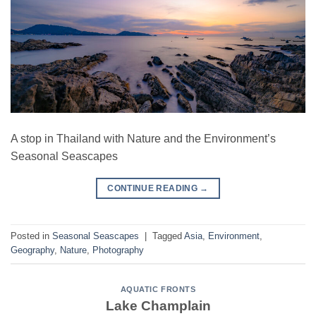
A stop in Thailand with Nature and the Environment’s
Seasonal Seascapes
CONTINUE READING
→
Posted in
Seasonal Seascapes
|
Tagged
Asia
,
Environment
,
Geography
,
Nature
,
Photography
AQUATIC FRONTS
Lake Champlain