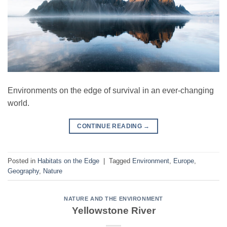
Environments on the edge of survival in an ever-changing
world.
CONTINUE READING
→
Posted in
Habitats on the Edge
|
Tagged
Environment
,
Europe
,
Geography
,
Nature
NATURE AND THE ENVIRONMENT
Yellowstone River