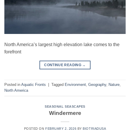
North America’s largest high elevation lake comes to the
forefront
CONTINUE READING
→
Posted in
Aquatic Fronts
|
Tagged
Environment
,
Geography
,
Nature
,
North America
SEASONAL SEASCAPES
Windermere
POSTED ON
FEBRUARY 2, 2026
BY
BIOTRIADUSA