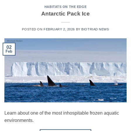
HABITATS ON THE EDGE
Antarctic Pack Ice
POSTED ON
FEBRUARY 2, 2026
BY
BIOTRIAD NEWS
02
Feb
Learn about one of the most inhospitable frozen aquatic
environments.