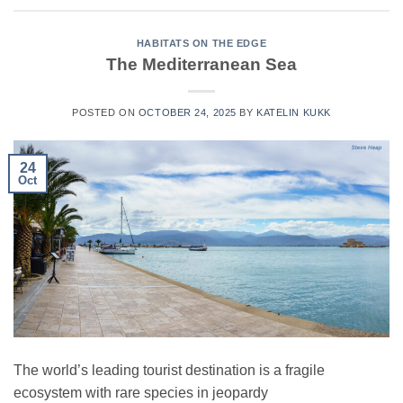
HABITATS ON THE EDGE
The Mediterranean Sea
POSTED ON
OCTOBER 24, 2025
BY
KATELIN KUKK
24
Oct
The world’s leading tourist destination is a fragile
ecosystem with rare species in jeopardy