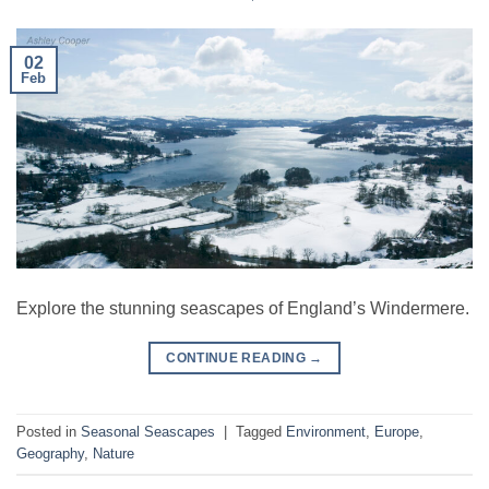
02
Feb
Explore the stunning seascapes of England’s Windermere.
CONTINUE READING
→
Posted in
Seasonal Seascapes
|
Tagged
Environment
,
Europe
,
Geography
,
Nature