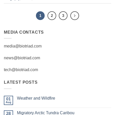
1
2
3
MEDIA CONTACTS
media@biotriad.com
news@biotriad.com
tech@biotriad.com
LATEST POSTS
Weather and Wildfire
01
Aug
No
Comments
on
Migratory Arctic Tundra Caribou
28
Weather