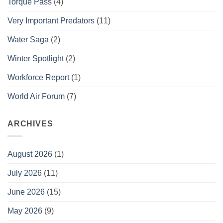
Torque Pass
(4)
Very Important Predators
(11)
Water Saga
(2)
Winter Spotlight
(2)
Workforce Report
(1)
World Air Forum
(7)
ARCHIVES
August 2026
(1)
July 2026
(11)
June 2026
(15)
May 2026
(9)