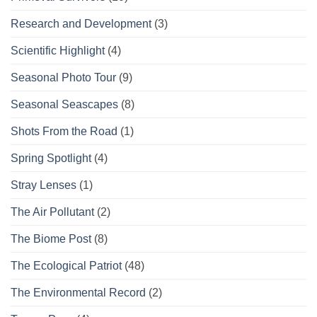
Research and Development
(3)
Scientific Highlight
(4)
Seasonal Photo Tour
(9)
Seasonal Seascapes
(8)
Shots From the Road
(1)
Spring Spotlight
(4)
Stray Lenses
(1)
The Air Pollutant
(2)
The Biome Post
(8)
The Ecological Patriot
(48)
The Environmental Record
(2)