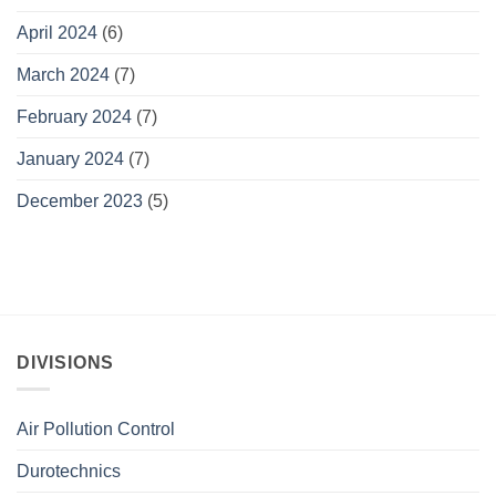
April 2024
(6)
March 2024
(7)
February 2024
(7)
January 2024
(7)
December 2023
(5)
DIVISIONS
Air Pollution Control
Durotechnics