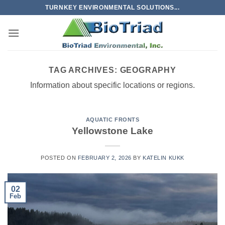
Skip
TURNKEY ENVIRONMENTAL SOLUTIONS...
to
content
TAG ARCHIVES:
GEOGRAPHY
Information about specific locations or regions.
AQUATIC FRONTS
Yellowstone Lake
POSTED ON
FEBRUARY 2, 2026
BY
KATELIN KUKK
02
Feb