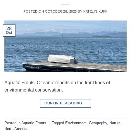
POSTED ON
OCTOBER 28, 2025
BY
KATELIN KUKK
28
Oct
Aquatic Fronts: Oceanic reports on the front lines of
environmental conservation.
CONTINUE READING
→
Posted in
Aquatic Fronts
|
Tagged
Environment
,
Geography
,
Nature
,
North America