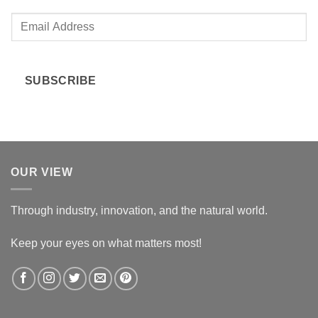
E
m
a
i
SUBSCRIBE
l
*
OUR VIEW
Through industry, innovation, and the natural world.
Keep your eyes on what matters most!