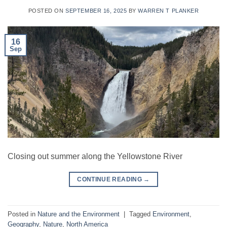
POSTED ON
SEPTEMBER 16, 2025
BY
WARREN T PLANKER
16
Sep
Closing out summer along the Yellowstone River
CONTINUE READING
→
Posted in
Nature and the Environment
|
Tagged
Environment
,
Geography
,
Nature
,
North America