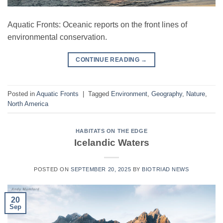
Aquatic Fronts: Oceanic reports on the front lines of
environmental conservation.
CONTINUE READING
→
Posted in
Aquatic Fronts
|
Tagged
Environment
,
Geography
,
Nature
,
North America
HABITATS ON THE EDGE
Icelandic Waters
POSTED ON
SEPTEMBER 20, 2025
BY
BIOTRIAD NEWS
20
Sep