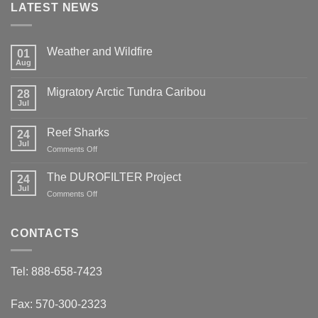
LATEST NEWS
Weather and Wildfire
01
Aug
No
Comments
on
Migratory Arctic Tundra Caribou
28
Weather
and
Jul
No
Wildfire
Comments
on
Reef Sharks
24
Migratory
Arctic
Jul
on
Comments Off
Tundra
Reef
Caribou
Sharks
The DUROFILTER Project
24
Jul
on
Comments Off
The
DUROFILTER
Project
CONTACTS
Tel: 888-658-7423
Fax: 570-300-2323