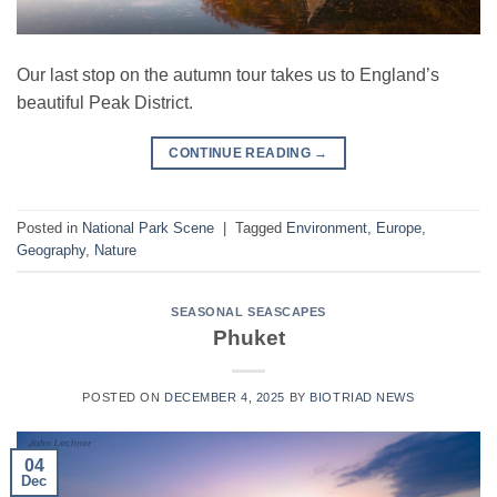
Our last stop on the autumn tour takes us to England’s
beautiful Peak District.
CONTINUE READING
→
Posted in
National Park Scene
|
Tagged
Environment
,
Europe
,
Geography
,
Nature
SEASONAL SEASCAPES
Phuket
POSTED ON
DECEMBER 4, 2025
BY
BIOTRIAD NEWS
04
Dec