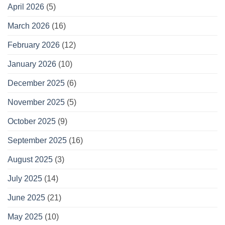
April 2026
(5)
March 2026
(16)
February 2026
(12)
January 2026
(10)
December 2025
(6)
November 2025
(5)
October 2025
(9)
September 2025
(16)
August 2025
(3)
July 2025
(14)
June 2025
(21)
May 2025
(10)