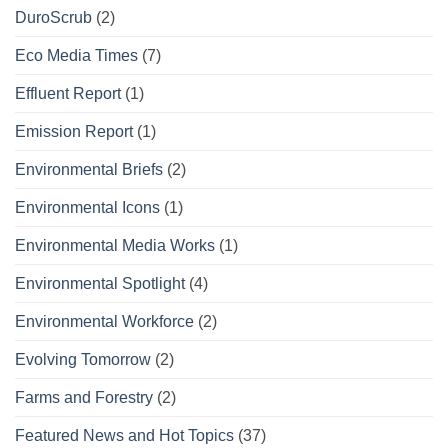
DuroScrub
(2)
Eco Media Times
(7)
Effluent Report
(1)
Emission Report
(1)
Environmental Briefs
(2)
Environmental Icons
(1)
Environmental Media Works
(1)
Environmental Spotlight
(4)
Environmental Workforce
(2)
Evolving Tomorrow
(2)
Farms and Forestry
(2)
Featured News and Hot Topics
(37)