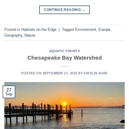
CONTINUE READING
→
Posted in
Habitats on the Edge
|
Tagged
Environment
,
Europe
,
Geography
,
Nature
AQUATIC FRONTS
Chesapeake Bay Watershed
POSTED ON
SEPTEMBER 27, 2025
BY
KATELIN KUKK
27
Sep