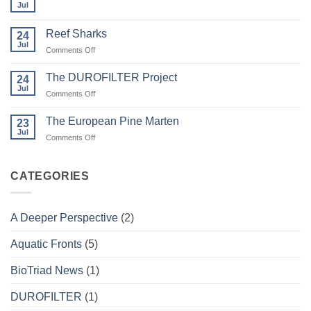
and
Jul
No
Wildfire
Comments
on
Reef Sharks
24
Migratory
Arctic
Jul
on
Comments Off
Tundra
Reef
Caribou
Sharks
The DUROFILTER Project
24
Jul
on
Comments Off
The
DUROFILTER
The European Pine Marten
23
Project
Jul
on
Comments Off
The
European
Pine
CATEGORIES
Marten
A Deeper Perspective
(2)
Aquatic Fronts
(5)
BioTriad News
(1)
DUROFILTER
(1)