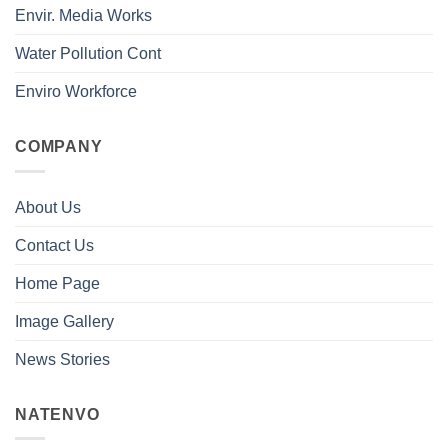
Envir. Media Works
Water Pollution Cont
Enviro Workforce
COMPANY
About Us
Contact Us
Home Page
Image Gallery
News Stories
NATENVO