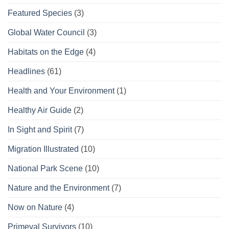
Featured Species
(3)
Global Water Council
(3)
Habitats on the Edge
(4)
Headlines
(61)
Health and Your Environment
(1)
Healthy Air Guide
(2)
In Sight and Spirit
(7)
Migration Illustrated
(10)
National Park Scene
(10)
Nature and the Environment
(7)
Now on Nature
(4)
Primeval Survivors
(10)